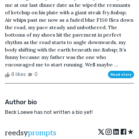
me at our last dinner date as he wiped the remnants
of ketchup on his plate with a giant steak fry.&nbsp;
Air whips past me now as a faded blue F150 flies down
the road, my pace steady and unbothered. The
bottoms of my shoes hit the pavement in perfect
rhythm as the road starts to angle downwards, my
body shifting with the earth beneath me.&nbsp; It’s
funny because my father was the one who
encouraged me to start running. Well maybe ...
8 likes
0
Read story
Author bio
Beck Loewe has not written a bio yet!
★
reedsy
prompts