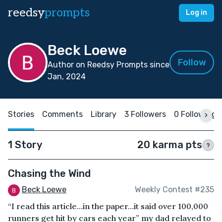
reedsy
prompts
Log in
Beck Loewe
Follow
Author on Reedsy Prompts since
Jan, 2024
Stories
Comments
Library
3 Followers
0 Following
1 Story
20 karma pts
?
Chasing the Wind
Beck Loewe
Weekly Contest #235
“I read this article…in the paper…it said over 100,000
runners get hit by cars each year” my dad relayed to