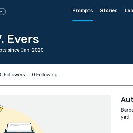
Prompts
Stories
Lea
. Evers
ts since Jan, 2020
0 Followers
0 Following
Aut
Barba
yet!