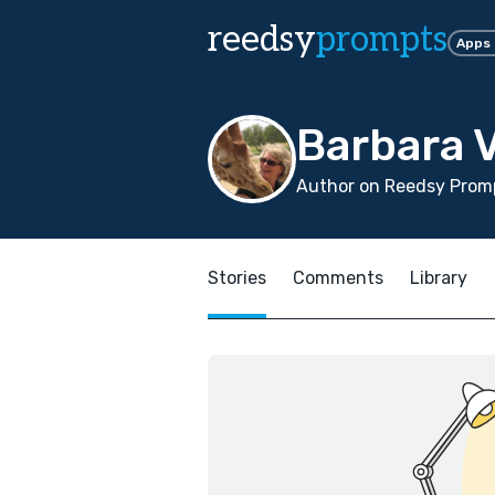
reedsy
prompts
Apps
Barbara V
Author on Reedsy Promp
Stories
Comments
Library