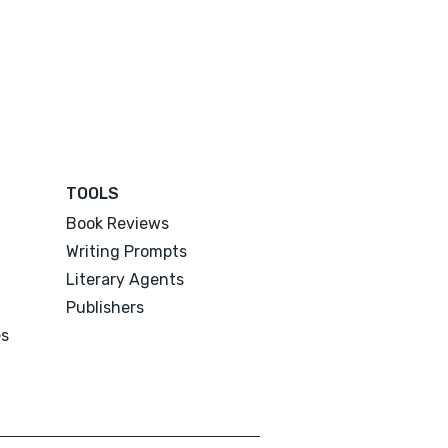
TOOLS
Book Reviews
Writing Prompts
Literary Agents
Publishers
es