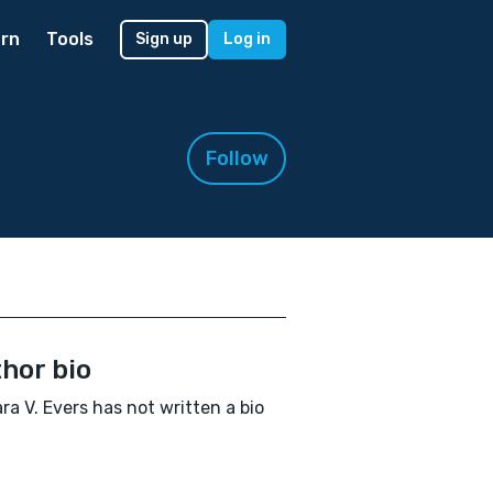
rn
Tools
Sign up
Log in
Follow
hor bio
ra V. Evers has not written a bio