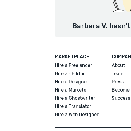
Barbara V. hasn't
MARKETPLACE
COMPAN
Hire a Freelancer
About
Hire an Editor
Team
Hire a Designer
Press
Hire a Marketer
Become 
Hire a Ghostwriter
Success 
Hire a Translator
Hire a Web Designer