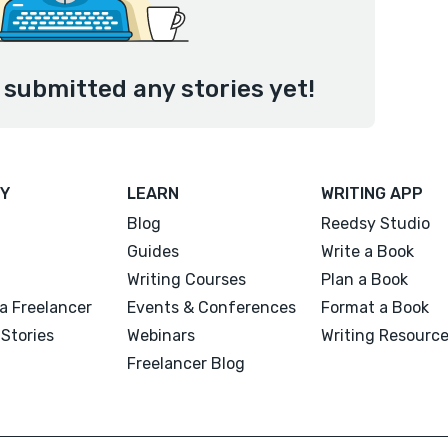
 submitted any stories yet!
Y
LEARN
WRITING APP
Blog
Reedsy Studio
Guides
Write a Book
Writing Courses
Plan a Book
a Freelancer
Events & Conferences
Format a Book
Stories
Webinars
Writing Resourc
Freelancer Blog