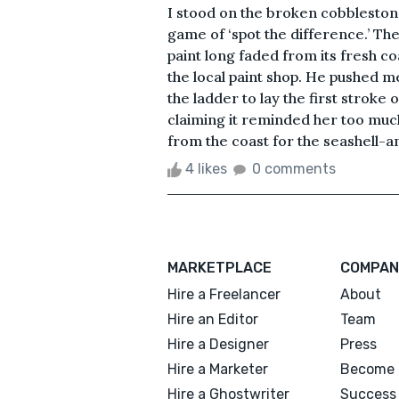
I stood on the broken cobbleston
game of ‘spot the difference.’ The
paint long faded from its fresh c
the local paint shop. He pushed me
the ladder to lay the first stroke
claiming it reminded her too much
from the coast for the seashell-an
4 likes
0 comments
MARKETPLACE
COMPAN
Hire a Freelancer
About
Hire an Editor
Team
Hire a Designer
Press
Hire a Marketer
Become 
Hire a Ghostwriter
Success 