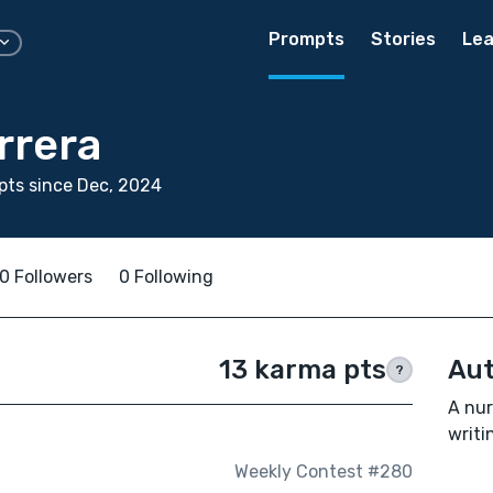
Prompts
Stories
Lea
rrera
ts since Dec, 2024
0 Followers
0 Following
13 karma pts
Aut
?
A nur
writi
Weekly Contest #280