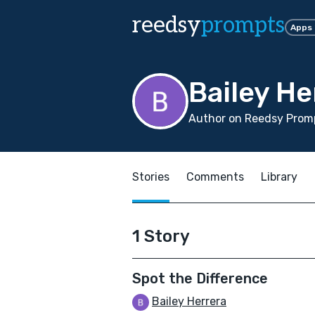
reedsy
prompts
Apps
Bailey He
Author on Reedsy Promp
Stories
Comments
Library
1 Story
Spot the Difference
Bailey Herrera