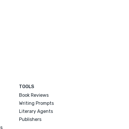
TOOLS
Book Reviews
Writing Prompts
Literary Agents
Publishers
es