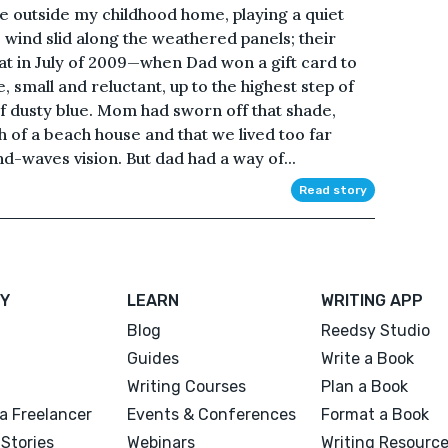
e outside my childhood home, playing a quiet
 wind slid along the weathered panels; their
oat in July of 2009—when Dad won a gift card to
, small and reluctant, up to the highest step of
 of dusty blue. Mom had sworn off that shade,
 of a beach house and that we lived too far
d-waves vision. But dad had a way of...
Read story
Y
LEARN
WRITING APP
Blog
Reedsy Studio
Guides
Write a Book
Writing Courses
Plan a Book
a Freelancer
Events & Conferences
Format a Book
Stories
Webinars
Writing Resourc