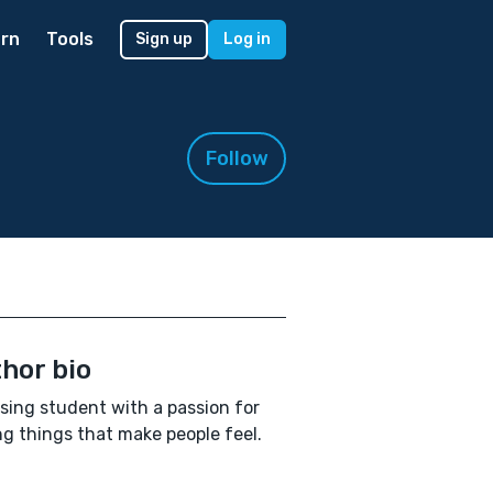
rn
Tools
Sign up
Log in
Follow
hor bio
sing student with a passion for
ng things that make people feel.