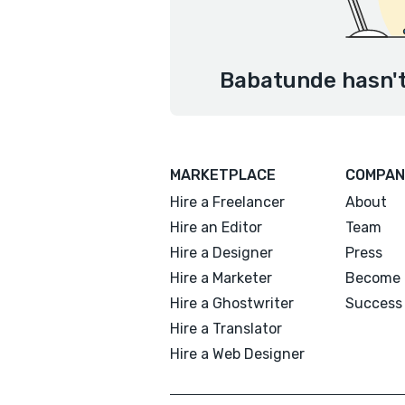
Babatunde hasn't
MARKETPLACE
COMPAN
Hire a Freelancer
About
Hire an Editor
Team
Hire a Designer
Press
Hire a Marketer
Become 
Hire a Ghostwriter
Success 
Hire a Translator
Hire a Web Designer