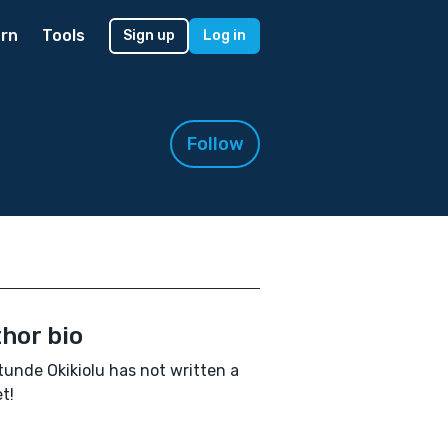
rn
Tools
Sign up
Log in
Follow
hor bio
unde Okikiolu has not written a
t!