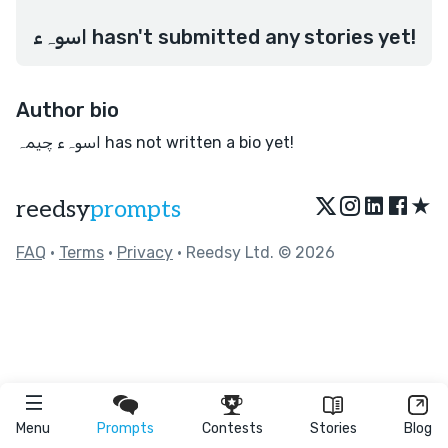
اسوہء hasn't submitted any stories yet!
Author bio
اسوہء چیمہ has not written a bio yet!
★
reedsy
prompts
FAQ
•
Terms
•
Privacy
• Reedsy Ltd. © 2026
Menu
Prompts
Contests
Stories
Blog