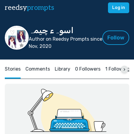
reedsy
prompts
Log in
اسوہء چیمہ
Follow
Author on Reedsy Prompts since
Nov, 2020
Stories
Comments
Library
0 Followers
1 Following