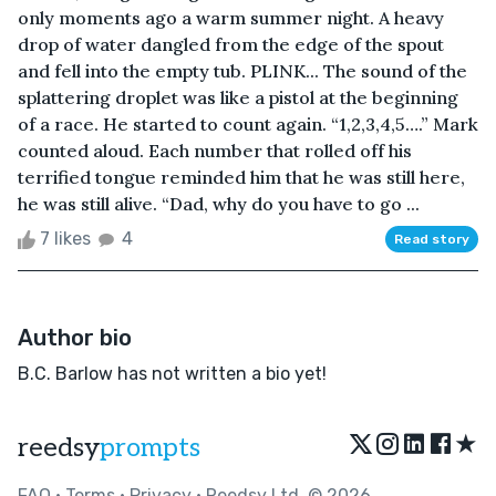
only moments ago a warm summer night. A heavy
drop of water dangled from the edge of the spout
and fell into the empty tub. PLINK... The sound of the
splattering droplet was like a pistol at the beginning
of a race. He started to count again. “1,2,3,4,5….” Mark
counted aloud. Each number that rolled off his
terrified tongue reminded him that he was still here,
he was still alive. “Dad, why do you have to go ...
7 likes
4
Read story
Author bio
B.C. Barlow has not written a bio yet!
★
reedsy
prompts
FAQ
•
Terms
•
Privacy
• Reedsy Ltd. © 2026