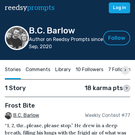
reedsy
prompts
Log in
B.C. Barlow
Follow
Author on Reedsy Prompts since
Sep, 2020
Stories
Comments
Library
10 Followers
7 Following
1 Story
18 karma pts
?
Frost Bite
B.C. Barlow
Weekly Contest #77
“1, 2, thr...please, please stop.” He drew in a deep
breath, filling his lungs with the frigid air of what was