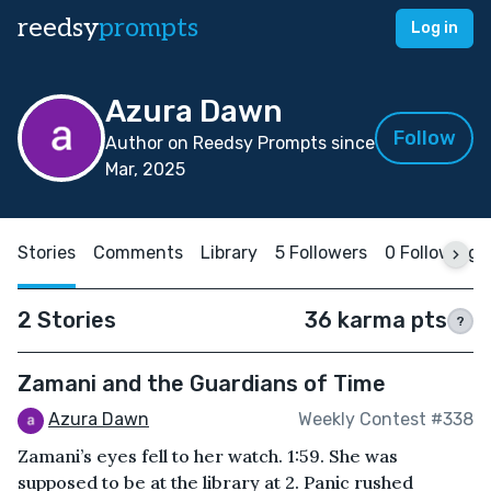
reedsy
prompts
Log in
Azura Dawn
Follow
Author on Reedsy Prompts since
Mar, 2025
Stories
Comments
Library
5 Followers
0 Following
2 Stories
36 karma pts
?
Zamani and the Guardians of Time
Azura Dawn
Weekly Contest #338
Zamani’s eyes fell to her watch. 1:59. She was
supposed to be at the library at 2. Panic rushed