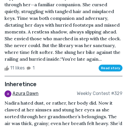
through her—a familiar companion. She cursed
quietly, struggling with tangled hair and misplaced
keys. Time was both companion and adversary,
dictating her days with hurried footsteps and missed
moments. A restless shadow, always slipping ahead.
She envied those who marched in step with the clock.
She never could. But the library was her sanctuary,
where time felt softer. She slung her bike against the
railing and hurried inside.“You’re late again...
11 likes
1
Read story
Inheretince
Azura Dawn
Weekly Contest #329
Nadira hated dust, or rather, her body did. Now it
clawed at her sinuses and stung her eyes as she
sorted through her grandmother’s belongings. The
air was thick, grainy; even her breath felt heavy. She’d