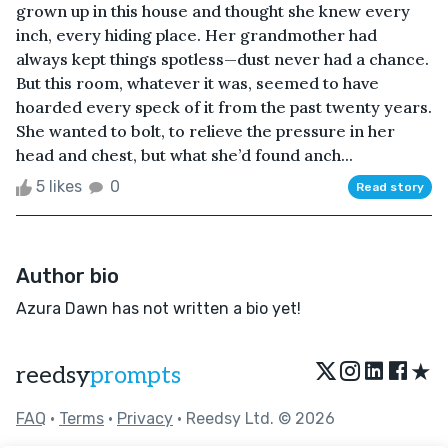
grown up in this house and thought she knew every
inch, every hiding place. Her grandmother had
always kept things spotless—dust never had a chance.
But this room, whatever it was, seemed to have
hoarded every speck of it from the past twenty years.
She wanted to bolt, to relieve the pressure in her
head and chest, but what she’d found anch...
5 likes
0
Read story
Author bio
Azura Dawn has not written a bio yet!
★
reedsy
prompts
FAQ
•
Terms
•
Privacy
• Reedsy Ltd. © 2026