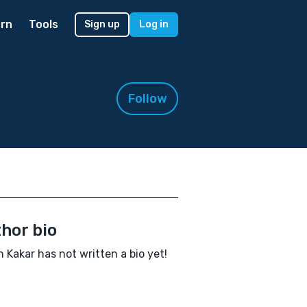
rn
Tools
Sign up
Log in
Follow
hor bio
 Kakar has not written a bio yet!