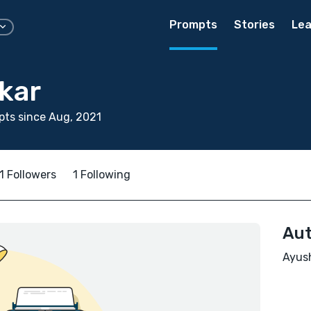
Prompts
Stories
Lea
kar
ts since Aug, 2021
1 Followers
1 Following
Aut
Ayush