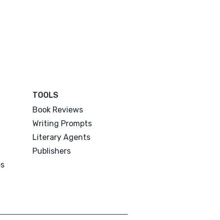
TOOLS
Book Reviews
Writing Prompts
Literary Agents
Publishers
es