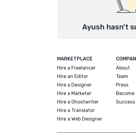
Ayush hasn't s
MARKETPLACE
COMPAN
Hire a Freelancer
About
Hire an Editor
Team
Hire a Designer
Press
Hire a Marketer
Become 
Hire a Ghostwriter
Success 
Hire a Translator
Hire a Web Designer