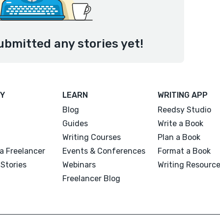
ubmitted any stories yet!
Y
LEARN
WRITING APP
Blog
Reedsy Studio
Guides
Write a Book
Writing Courses
Plan a Book
a Freelancer
Events & Conferences
Format a Book
Stories
Webinars
Writing Resourc
Freelancer Blog