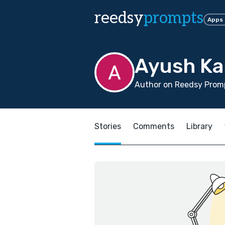
reedsy
prompts
Apps
Ayush Ka
Author on Reedsy Promp
Stories
Comments
Library