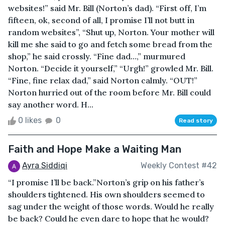
websites!” said Mr. Bill (Norton’s dad). “First off, I’m
fifteen, ok, second of all, I promise I’ll not butt in
random websites”, “Shut up, Norton. Your mother will
kill me she said to go and fetch some bread from the
shop,” he said crossly. “Fine dad…,” murmured
Norton. “Decide it yourself,” “Urgh!” growled Mr. Bill.
“Fine, fine relax dad,” said Norton calmly. “OUT!”
Norton hurried out of the room before Mr. Bill could
say another word. H...
0 likes
0
Read story
Faith and Hope Make a Waiting Man
Ayra Siddiqi
Weekly Contest #42
“I promise I’ll be back.”Norton’s grip on his father’s
shoulders tightened. His own shoulders seemed to
sag under the weight of those words. Would he really
be back? Could he even dare to hope that he would?