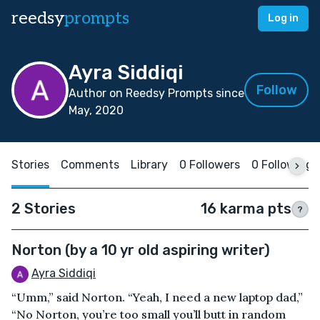
reedsy
prompts
Log in
Ayra Siddiqi
Follow
Author on Reedsy Prompts since
May, 2020
Stories
Comments
Library
0 Followers
0 Following
2 Stories
16 karma pts
?
Norton (by a 10 yr old aspiring writer)
Ayra Siddiqi
“Umm,” said Norton. “Yeah, I need a new laptop dad,”
“No Norton, you’re too small you’ll butt in random