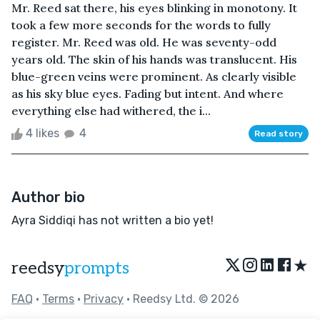
Mr. Reed sat there, his eyes blinking in monotony. It
took a few more seconds for the words to fully
register. Mr. Reed was old. He was seventy-odd
years old. The skin of his hands was translucent. His
blue-green veins were prominent. As clearly visible
as his sky blue eyes. Fading but intent. And where
everything else had withered, the i...
4 likes
4
Read story
Author bio
Ayra Siddiqi has not written a bio yet!
★
reedsy
prompts
FAQ
•
Terms
•
Privacy
• Reedsy Ltd. © 2026