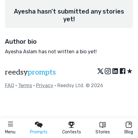
Ayesha hasn't submitted any stories
yet!
Author bio
Ayesha Aslam has not written a bio yet!
★
reedsy
prompts
FAQ
•
Terms
•
Privacy
• Reedsy Ltd. © 2026
Menu
Prompts
Contests
Stories
Blog