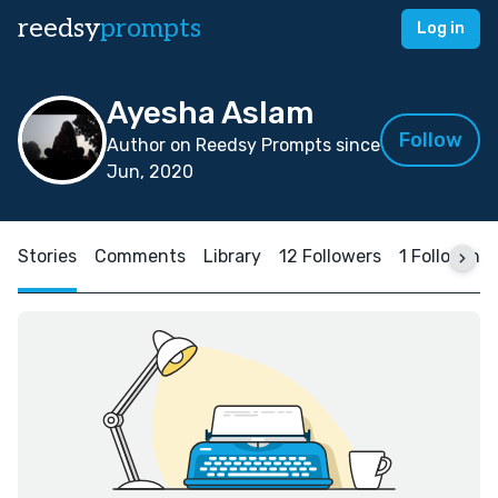
reedsy
prompts
Log in
Ayesha Aslam
Follow
Author on Reedsy Prompts since
Jun, 2020
Stories
Comments
Library
12 Followers
1 Following