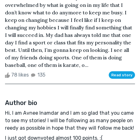
overwhelmed by what is going on in my life that I
don’t know what to do anymore to keep me busy. I
keep on changing because I feel like if I keep on
changing my hobbies I will finally find something that
I will succeed in. My dad has always told me that one
day I find a sport or class that fits my personality the
best. Until then, I’m gonna keep on looking. I see all
of my friends doing sports. One of them is doing
baseball, one of them is karate, o...
78 likes
135
Read story
Author bio
Hi, I am Avnee Inamdar and I am so glad that you came
to see my stories! I will be following as many people on
reedy as possible in hope that they will follow me back!
I just got downvoted almost 100 points. :(