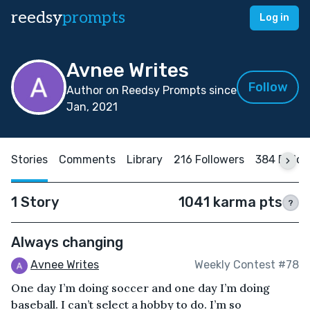
reedsy
prompts
Log in
Avnee Writes
Follow
Author on Reedsy Prompts since
Jan, 2021
Stories
Comments
Library
216 Followers
384 Follo
1 Story
1041 karma pts
?
Always changing
Avnee Writes
Weekly Contest #78
One day I’m doing soccer and one day I’m doing
baseball. I can’t select a hobby to do. I’m so