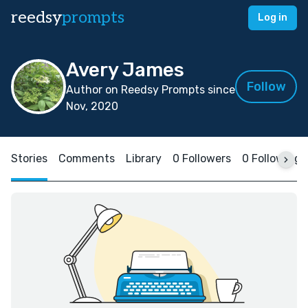
reedsy
prompts
Log in
Avery James
Follow
Author on Reedsy Prompts since
Nov, 2020
Stories
Comments
Library
0 Followers
0 Following