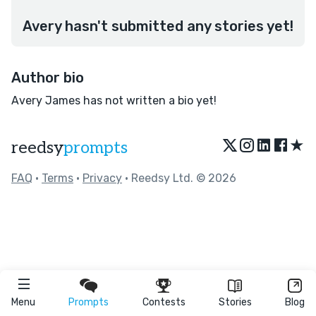
Avery hasn't submitted any stories yet!
Author bio
Avery James has not written a bio yet!
★
reedsy
prompts
FAQ
•
Terms
•
Privacy
• Reedsy Ltd. © 2026
Menu
Prompts
Contests
Stories
Blog