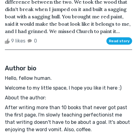
difference between the two. We took the wood that
didn't break when I jumped on it and built a sagging
boat with a sagging hull. You brought me red paint,
said it would make the boat look like it belongs to me,
and I had grinned. We missed Church to paint it...
9 likes
0
Read story
Author bio
Hello, fellow human.
Welcome to my little space, I hope you like it here :)
About the author:
After writing more than 10 books that never got past
the first page, I'm slowly teaching perfectionist me
that writing doesn't have to be about a goal. It's about
enjoying the word vomit. Also, coffee.