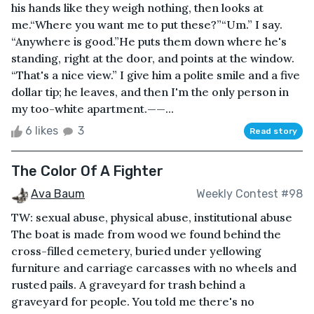
his hands like they weigh nothing, then looks at
me.“Where you want me to put these?”“Um.” I say.
“Anywhere is good.”He puts them down where he's
standing, right at the door, and points at the window.
“That's a nice view.” I give him a polite smile and a five
dollar tip; he leaves, and then I'm the only person in
my too-white apartment.——...
6 likes
3
Read story
The Color Of A Fighter
Ava Baum
Weekly Contest #98
TW: sexual abuse, physical abuse, institutional abuse
The boat is made from wood we found behind the
cross-filled cemetery, buried under yellowing
furniture and carriage carcasses with no wheels and
rusted pails. A graveyard for trash behind a
graveyard for people. You told me there's no