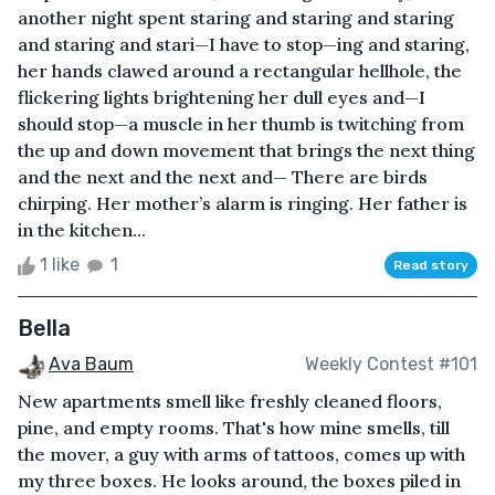
another night spent staring and staring and staring
and staring and stari—I have to stop—ing and staring,
her hands clawed around a rectangular hellhole, the
flickering lights brightening her dull eyes and—I
should stop—a muscle in her thumb is twitching from
the up and down movement that brings the next thing
and the next and the next and— There are birds
chirping. Her mother’s alarm is ringing. Her father is
in the kitchen...
1 like
1
Read story
Bella
Ava Baum
Weekly Contest #101
New apartments smell like freshly cleaned floors,
pine, and empty rooms. That's how mine smells, till
the mover, a guy with arms of tattoos, comes up with
my three boxes. He looks around, the boxes piled in