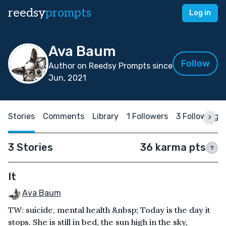
reedsy
prompts
Log in
Ava Baum
Follow
Author on Reedsy Prompts since
Jun, 2021
Stories
Comments
Library
1 Followers
3 Following
3 Stories
36 karma pts
?
It
Ava Baum
TW: suicide, mental health &nbsp; Today is the day it
stops. She is still in bed, the sun high in the sky,