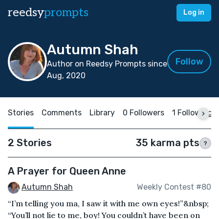
reedsy
prompts
Log in
Autumn Shah
Follow
Author on Reedsy Prompts since
Aug, 2020
Stories
Comments
Library
0 Followers
1 Following
2 Stories
35 karma pts
?
A Prayer for Queen Anne
Autumn Shah
Weekly Contest #80
“I’m telling you ma, I saw it with me own eyes!”&nbsp;
“You’ll not lie to me, boy! You couldn’t have been on