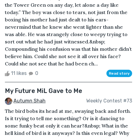
the Tower Green on any day, let alone a day like
today.” The boy was close to tears, not just from the
boxing his mother had just dealt to his ears-
nevermind that he knew she went lighter than she
was able. He was strangely close to weepy trying to
sort out what he had just witnessed.&nbsp;
Compounding his confusion was that his mother didn’t
believe him. Could she not see it all over his face?
Could she not see that he had been ch...
11 likes
0
Read story
My Future MiL Gave to Me
Autumn Shah
Weekly Contest #73
The bird bobs its head at me, swaying back and forth.
Is it trying to tell me something? Or is it dancing to
some funky beat only it can hear?&nbsp; What in the
hell kind of bird is it anyways? Is this even legal? Why