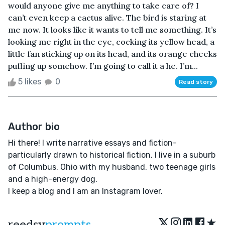
would anyone give me anything to take care of? I
can’t even keep a cactus alive. The bird is staring at
me now. It looks like it wants to tell me something. It’s
looking me right in the eye, cocking its yellow head, a
little fan sticking up on its head, and its orange cheeks
puffing up somehow. I’m going to call it a he. I’m...
5 likes
0
Read story
Author bio
Hi there! I write narrative essays and fiction-
particularly drawn to historical fiction. I live in a suburb
of Columbus, Ohio with my husband, two teenage girls
and a high-energy dog.
I keep a blog and I am an Instagram lover.
★
reedsy
prompts