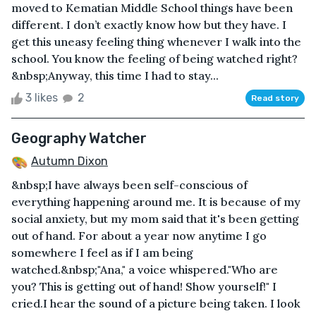
moved to Kematian Middle School things have been
different. I don’t exactly know how but they have. I
get this uneasy feeling thing whenever I walk into the
school. You know the feeling of being watched right?
&nbsp;Anyway, this time I had to stay...
3 likes
2
Read story
Geography Watcher
Autumn Dixon
&nbsp;I have always been self-conscious of
everything happening around me. It is because of my
social anxiety, but my mom said that it's been getting
out of hand. For about a year now anytime I go
somewhere I feel as if I am being
watched.&nbsp;"Ana," a voice whispered."Who are
you? This is getting out of hand! Show yourself!" I
cried.I hear the sound of a picture being taken. I look