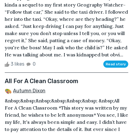
kinda a sequel to my first story Geography Watcher-
“Follow that car,” She said to the taxi driver. I followed
her into the taxi. “Okay, where are they heading?” he
asked. “Just keep driving I can pay for anything. Just
make sure you don’t stop unless I tell you, or you will
regret it,” She said, patting a case of money. “Okay,
you're the boss! May I ask who the child is?” He asked
He was talking about me. I was kidnapped but obvi...
3 likes
0
Read story
All For A Clean Classroom
Autumn Dixon
&nbsp;&nbsp;&nbsp;&nbsp;&nbsp;&nbsp; &nbsp;All
For A Clean Classroom *This story was written by my
friend, he wishes to be left anonymous* You see, I like
my life, It's always been simple and easy. I didn’t have
to pay attention to the details of it. But ever since I