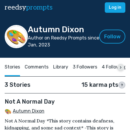
reedsy
prompts
Log in
Autumn Dixon
Follow
Author on Reedsy Prompts since
Jan, 2023
Stories
Comments
Library
3 Followers
4 Following
3 Stories
15 karma pts
?
Not A Normal Day
Autumn Dixon
Not A Normal Day *This story contains deafness,
kidnapping, and some sad context* -This story is