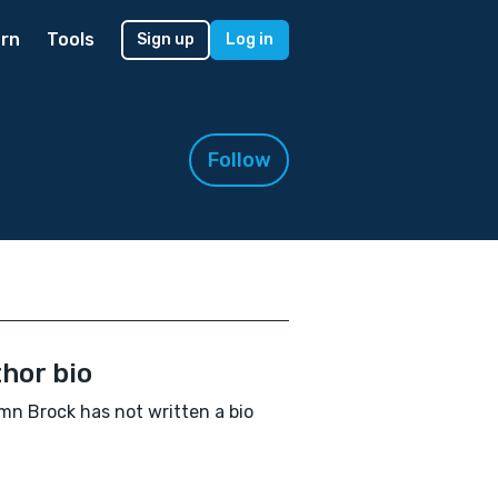
rn
Tools
Sign up
Log in
Follow
hor bio
n Brock has not written a bio