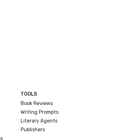
TOOLS
Book Reviews
Writing Prompts
Literary Agents
Publishers
es