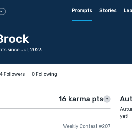
Prompts
Stories
Lea
Brock
ts since Jul, 2023
4 Followers
0 Following
16 karma pts
Aut
?
Autum
yet!
Weekly Contest #207