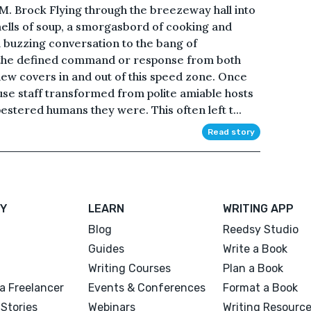
M. Brock Flying through the breezeway hall into
mells of soup, a smorgasbord of cooking and
 buzzing conversation to the bang of
 the defined command or response from both
 flew covers in and out of this speed zone. Once
use staff transformed from polite amiable hosts
pestered humans they were. This often left t...
Read story
Y
LEARN
WRITING APP
Blog
Reedsy Studio
Guides
Write a Book
Writing Courses
Plan a Book
a Freelancer
Events & Conferences
Format a Book
Stories
Webinars
Writing Resourc