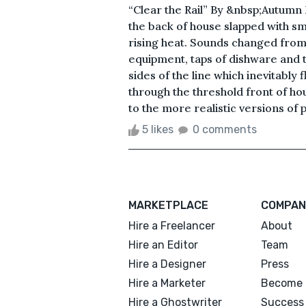
“Clear the Rail” By &nbsp;Autumn 
the back of house slapped with s
rising heat. Sounds changed from
equipment, taps of dishware and
sides of the line which inevitably
through the threshold front of ho
to the more realistic versions of 
5 likes
0 comments
MARKETPLACE
COMPAN
Hire a Freelancer
About
Hire an Editor
Team
Hire a Designer
Press
Hire a Marketer
Become 
Hire a Ghostwriter
Success 