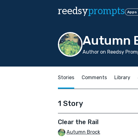
reedsy
prompts
Apps
Autumn 
Author on Reedsy Promp
Stories
Comments
Library
1 Story
Clear the Rail
Autumn Brock