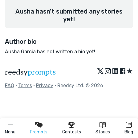
Ausha hasn't submitted any stories
yet!
Author bio
Ausha Garcia has not written a bio yet!
★
reedsy
prompts
FAQ
•
Terms
•
Privacy
• Reedsy Ltd. © 2026
Menu
Prompts
Contests
Stories
Blog