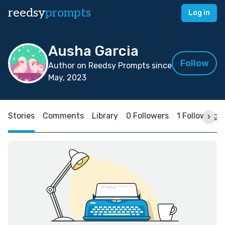
reedsy
prompts
Log in
Ausha Garcia
Follow
Author on Reedsy Prompts since
May, 2023
Stories
Comments
Library
0 Followers
1 Following