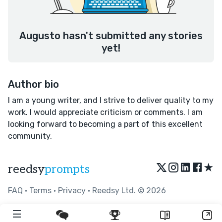
Augusto hasn't submitted any stories
yet!
Author bio
I am a young writer, and I strive to deliver quality to my
work. I would appreciate criticism or comments. I am
looking forward to becoming a part of this excellent
community.
★
reedsy
prompts
FAQ
•
Terms
•
Privacy
• Reedsy Ltd. © 2026