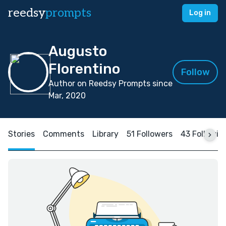
reedsy
prompts
Log in
Augusto
Florentino
Follow
Author on Reedsy Prompts since
Mar, 2020
Stories
Comments
Library
51 Followers
43 Followin