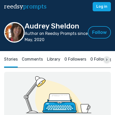
reedsy
prompts
Log in
Audrey Sheldon
Follow
Author on Reedsy Prompts since
May, 2020
Stories
Comments
Library
0 Followers
0 Following