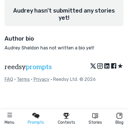
Audrey hasn't submitted any stories
yet!
Author bio
Audrey Sheldon has not written a bio yet!
★
reedsy
prompts
FAQ
•
Terms
•
Privacy
• Reedsy Ltd. © 2026
Menu
Prompts
Contests
Stories
Blog