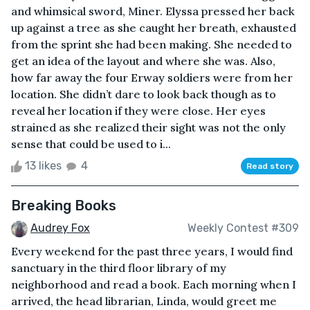
and whimsical sword, Miner. Elyssa pressed her back
up against a tree as she caught her breath, exhausted
from the sprint she had been making. She needed to
get an idea of the layout and where she was. Also,
how far away the four Erway soldiers were from her
location. She didn’t dare to look back though as to
reveal her location if they were close. Her eyes
strained as she realized their sight was not the only
sense that could be used to i...
13 likes
4
Read story
Breaking Books
Audrey Fox
Weekly Contest #309
Every weekend for the past three years, I would find
sanctuary in the third floor library of my
neighborhood and read a book. Each morning when I
arrived, the head librarian, Linda, would greet me