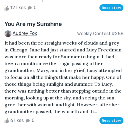
12 likes
0
Read story
You Are my Sunshine
Audrey Fox
Weekly Contest #288
It had been three straight weeks of clouds and grey
in Chicago. June had just started and Lucy Freedman
was more than ready for Summer to begin. It had
been a month since the tragic passing of her
grandmother, Mary, and in her grief, Lucy attempted
to focus on all the things that make her happy. One of
those things being sunlight and summer. To Lucy,
there was nothing better than stepping outside in the
morning, looking up at the sky, and seeing the sun
greet her with warmth and light. However, after her
grandmother passed, the warmth and th...
6 likes
0
Read story