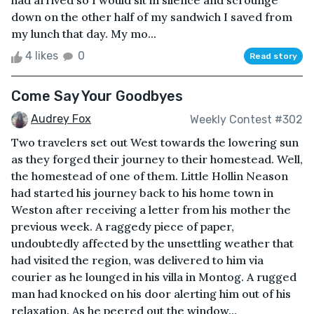
had arrived so I would sit in silence and scrounge
down on the other half of my sandwich I saved from
my lunch that day. My mo...
4 likes
0
Read story
Come Say Your Goodbyes
Audrey Fox
Weekly Contest #302
Two travelers set out West towards the lowering sun
as they forged their journey to their homestead. Well,
the homestead of one of them. Little Hollin Neason
had started his journey back to his home town in
Weston after receiving a letter from his mother the
previous week. A raggedy piece of paper,
undoubtedly affected by the unsettling weather that
had visited the region, was delivered to him via
courier as he lounged in his villa in Montog. A rugged
man had knocked on his door alerting him out of his
relaxation. As he peered out the window...