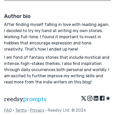
Author bio
After finding myself falling in love with reading again,
I decided to try my hand at writing my own stories.
Working full-time, I found it important to invest in
hobbies that encourage expression and hone
creativity. That's how I ended up here!
I am fond of fantasy stories that include mystical and
intense, high-stakes themes. I also find inspiration
through daily occurrences both personal and worldly. I
am excited to further improve my writing skills and
read more from the indie writers on this blog!
★
reedsy
prompts
FAQ
•
Terms
•
Privacy
• Reedsy Ltd. © 2026