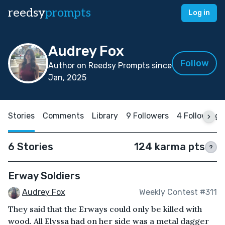
reedsy
prompts
Log in
Audrey Fox
Follow
Author on Reedsy Prompts since
Jan, 2025
Stories
Comments
Library
9 Followers
4 Following
6 Stories
124 karma pts
?
Erway Soldiers
Audrey Fox
Weekly Contest #311
They said that the Erways could only be killed with
wood. All Elyssa had on her side was a metal dagger