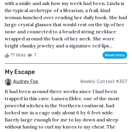
with a smile and ask how my week had been. Linda is
the typical archetype of a librarian, a frail, kind
woman hunched over reading her daily book. She had
large crystal glasses that would rest on the tip of her
nose and connected to a beaded string necklace
wrapped around the back of her neck. She wore
bright chunky jewelry and a signature red lips...
11 likes
7
Read story
My Escape
Audrey Fox
Weekly Contest #307
It had been around three weeks since I had been
trapped in this cave. Lanora Elder, one of the most
powerful witches in the Northern continent, had
locked me in a cage only about 6 by 6 feet wide.
Barely large enough for me to lay down and sleep
without having to curl my knees to my chest. The