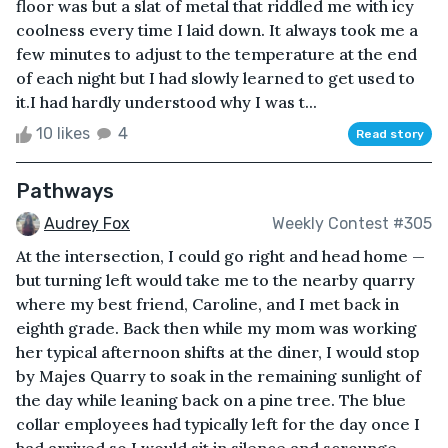
floor was but a slat of metal that riddled me with icy
coolness every time I laid down. It always took me a
few minutes to adjust to the temperature at the end
of each night but I had slowly learned to get used to
it.I had hardly understood why I was t...
10 likes
4
Read story
Pathways
Audrey Fox
Weekly Contest #305
At the intersection, I could go right and head home —
but turning left would take me to the nearby quarry
where my best friend, Caroline, and I met back in
eighth grade. Back then while my mom was working
her typical afternoon shifts at the diner, I would stop
by Majes Quarry to soak in the remaining sunlight of
the day while leaning back on a pine tree. The blue
collar employees had typically left for the day once I