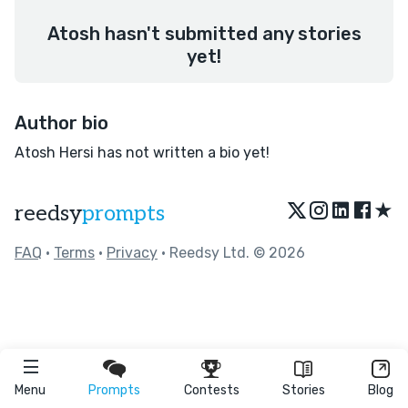
Atosh hasn't submitted any stories
yet!
Author bio
Atosh Hersi has not written a bio yet!
★
reedsy
prompts
FAQ
•
Terms
•
Privacy
• Reedsy Ltd. © 2026
Menu
Prompts
Contests
Stories
Blog