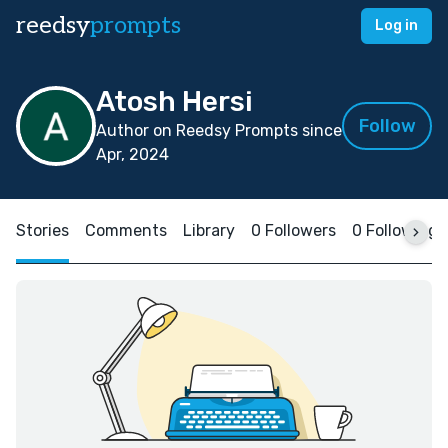
reedsy
prompts
Log in
Atosh Hersi
Follow
Author on Reedsy Prompts since
Apr, 2024
Stories
Comments
Library
0 Followers
0 Following