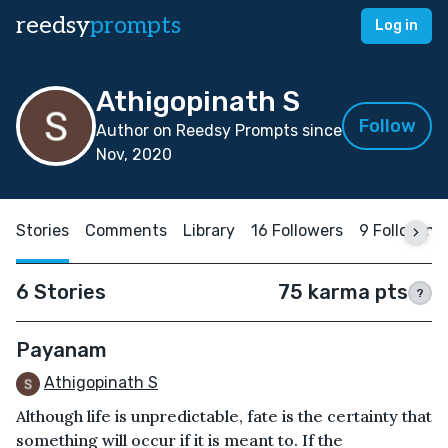
reedsy
prompts
Log in
Athigopinath S
Follow
Author on Reedsy Prompts since
Nov, 2020
Stories
Comments
Library
16 Followers
9 Following
6 Stories
75 karma pts
?
Payanam
Athigopinath S
Although life is unpredictable, fate is the certainty that
something will occur if it is meant to. If the