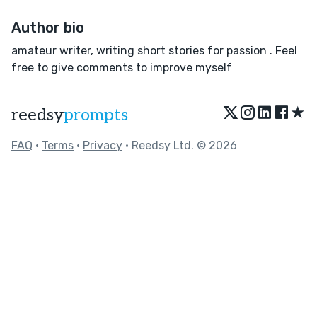
Author bio
amateur writer, writing short stories for passion . Feel
free to give comments to improve myself
★
reedsy
prompts
FAQ
•
Terms
•
Privacy
• Reedsy Ltd. © 2026