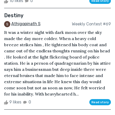
10 likes
0
Read story
Destiny
Athigopinath S
Weekly Contest #69
It was a winter night with dark moon over the sky
made the day more colder. When a heavy cold
breeze strikes him , He tightened his body coat and
came out of the endless thoughts running on his head
. He looked at the light flickering board of police
station. He is a person of quadragenarian by his attire
says him a businessman but deep inside there were
eternal bruises that made him to face intense and
extreme situations in life He knew this day would
come soon but not as soon as now, He felt worried
for his inability. With heavyhearted h...
9 likes
0
Read story