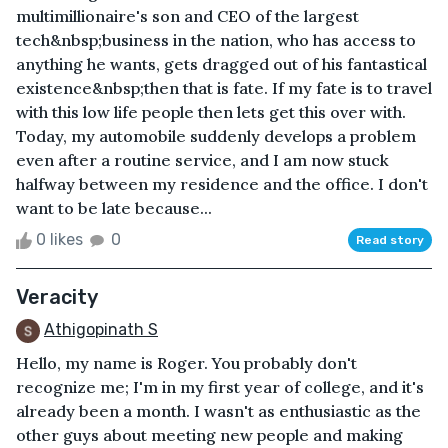
multimillionaire's son and CEO of the largest
tech&nbsp;business in the nation, who has access to
anything he wants, gets dragged out of his fantastical
existence&nbsp;then that is fate. If my fate is to travel
with this low life people then lets get this over with.
Today, my automobile suddenly develops a problem
even after a routine service, and I am now stuck
halfway between my residence and the office. I don't
want to be late because...
0 likes
0
Read story
Veracity
Athigopinath S
Hello, my name is Roger. You probably don't
recognize me; I'm in my first year of college, and it's
already been a month. I wasn't as enthusiastic as the
other guys about meeting new people and making