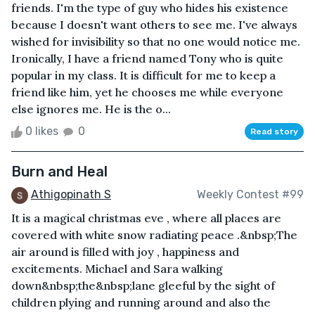
friends. I'm the type of guy who hides his existence
because I doesn't want others to see me. I've always
wished for invisibility so that no one would notice me.
Ironically, I have a friend named Tony who is quite
popular in my class. It is difficult for me to keep a
friend like him, yet he chooses me while everyone
else ignores me. He is the o...
0 likes
0
Read story
Burn and Heal
Athigopinath S
Weekly Contest #99
It is a magical christmas eve , where all places are
covered with white snow radiating peace .&nbsp;The
air around is filled with joy , happiness and
excitements. Michael and Sara walking
down&nbsp;the&nbsp;lane gleeful by the sight of
children plying and running around and also the