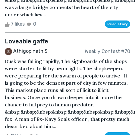
&nbsp;&nbsp;&nbsp;&nbsp;&nbsp;&nbsp;&nbsp;&nbsp;&n
was a large bridge connects the heart of the city
under which lies...
7 likes
0
Read story
Loveable gaffe
Athigopinath S
Weekly Contest #70
Dusk was falling rapidly, The signboards of the shops
were started to lit by neon lights. The shopkeepers
were preparing for the swarm of people to arrive . It
is going to be the densest part of city in few minutes.
This market place runs all sort of licit to illicit
business. Once you drawn deeper into it more the
chance to fall prey to human predator.
&nbsp;&nbsp;&nbsp;&nbsp;&nbsp;&nbsp;&nbsp;&nbsp;&n
fox, A man of Ex-Navy Seals officer , that pretty much
described about him...