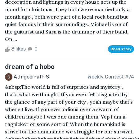
decoration and lightings in every house sets up the
mood for christmas. They both were married only a
month ago , both were part of a local rock band but
quiet famous in their surroundings. Michael is on of
the guitarist and Sara is the drummer of their band,
On ...
8 likes
0
Read story
dream of a hobo
Athigopinath S
Weekly Contest #74
&nbsp;The world is full of surprises and mystery ,
that’s what we thought. If you ever felt disgusted by
the glance of any part of your city , yeah maybe that’s
where I live. If you ever odious over a swarm of
children maybe I was one among them, Yep I am a
ragpicker or some sort of. When the humankind is
strive for the dominance we struggle for our survival.