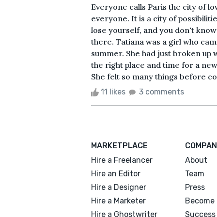
Everyone calls Paris the city of l
everyone. It is a city of possibili
lose yourself, and you don't know 
there. Tatiana was a girl who cam
summer. She had just broken up w
the right place and time for a ne
She felt so many things before c
11 likes
3 comments
MARKETPLACE
COMPAN
Hire a Freelancer
About
Hire an Editor
Team
Hire a Designer
Press
Hire a Marketer
Become 
Hire a Ghostwriter
Success 