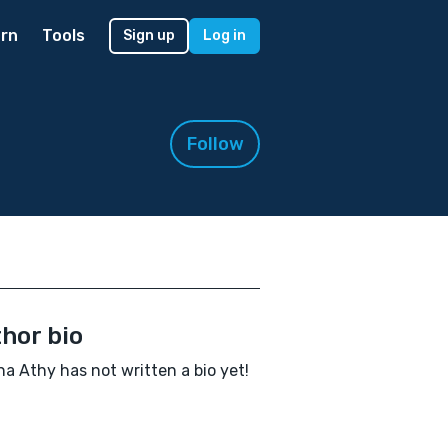
rn
Tools
Sign up
Log in
Follow
hor bio
a Athy has not written a bio yet!