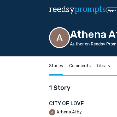
reedsy
prompts
Apps
Athena A
Author on Reedsy Promp
Stories
Comments
Library
1 Story
CITY OF LOVE
Athena Athy