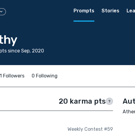
Prompts
Stories
Lea
thy
ts since Sep, 2020
1 Followers
0 Following
20 karma pts
Aut
?
Athen
Weekly Contest #59