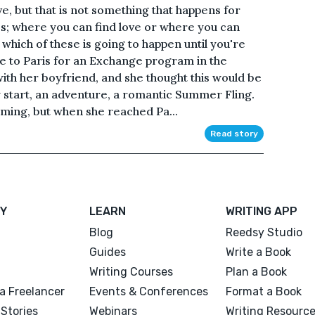
ove, but that is not something that happens for
ties; where you can find love or where you can
which of these is going to happen until you're
e to Paris for an Exchange program in the
ith her boyfriend, and she thought this would be
w start, an adventure, a romantic Summer Fling.
oming, but when she reached Pa...
Read story
Y
LEARN
WRITING APP
Blog
Reedsy Studio
Guides
Write a Book
Writing Courses
Plan a Book
a Freelancer
Events & Conferences
Format a Book
Stories
Webinars
Writing Resourc