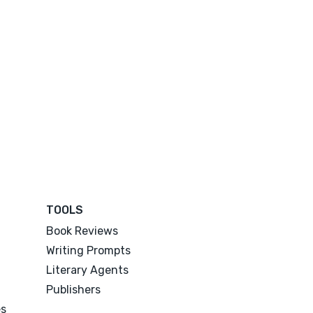
TOOLS
Book Reviews
Writing Prompts
Literary Agents
Publishers
es