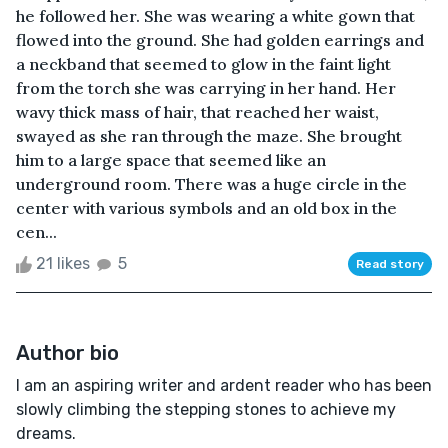
he followed her. She was wearing a white gown that
flowed into the ground. She had golden earrings and
a neckband that seemed to glow in the faint light
from the torch she was carrying in her hand. Her
wavy thick mass of hair, that reached her waist,
swayed as she ran through the maze. She brought
him to a large space that seemed like an
underground room. There was a huge circle in the
center with various symbols and an old box in the
cen...
21 likes
5
Read story
Author bio
I am an aspiring writer and ardent reader who has been
slowly climbing the stepping stones to achieve my
dreams.