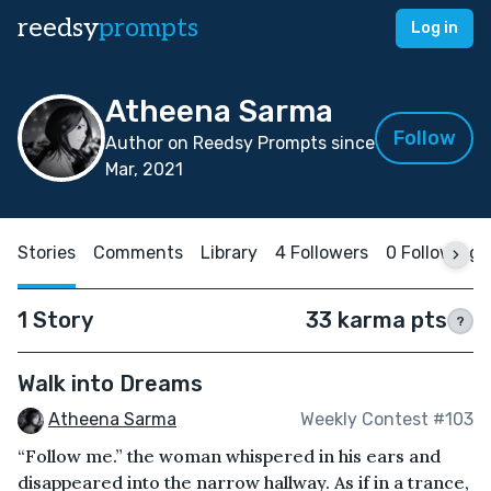
reedsy
prompts
Log in
Atheena Sarma
Follow
Author on Reedsy Prompts since
Mar, 2021
Stories
Comments
Library
4 Followers
0 Following
1 Story
33 karma pts
?
Walk into Dreams
Atheena Sarma
Weekly Contest #103
“Follow me.” the woman whispered in his ears and
disappeared into the narrow hallway. As if in a trance,