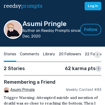
reedsy
prompts
Log in
Asumi Pringle
Follow
Author on Reedsy Prompts since
Dec, 2020
Stories
Comments
Library
20 Followers
22 Followi
2 Stories
62 karma pts
?
Remembering a Friend
Asumi Pringle
Weekly Contest #83
Trigger Warning: Attempted suicide and mention of
deathI was so close to reaching the bottom. Then I