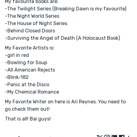
My favourite books are:
-The Twilight Series (Breaking Dawn is my favourite)
-The Night World Series
-The House of Night Series
-Behind Closed Doors
-Surviving the Angel of Death (A Holocaust Book)
My Favorite Artists is:
-girl in red
-Bowling for Soup
-All American Rejects
-Blink-182
-Panic at the Disco
-My Chemical Romance
My Favorite Writer on here is Ari Reynes. You need to
go check them out!
That is all! Bai guys!