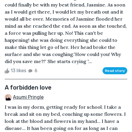
could finally be with my best friend, Jasmine. As soon
as I would get there, I would let my breath out and it
would all be over. Memories of Jasmine flooded her
mind as she reached the end. As soon as she touched,
a force was pulling her up. No! This can't be
happening! she was doing everything she could to
make this thing let go of her. Her head broke the
surface and she was coughing."How could you! Why
did you save me?!" She starts crying "...
13 likes
6
Read story
A forbidden love
Asumi Pringle
I was in my dorm, getting ready for school. I take a
break and sit on my bed, couching up some flowers. I
look at the blood and flowers in my hand... I have a
disease... It has been going on for as long as I can