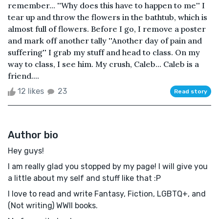
remember... ''Why does this have to happen to me'' I
tear up and throw the flowers in the bathtub, which is
almost full of flowers. Before I go, I remove a poster
and mark off another tally ''Another day of pain and
suffering'' I grab my stuff and head to class. On my
way to class, I see him. My crush, Caleb... Caleb is a
friend....
12 likes
23
Read story
Author bio
Hey guys!
I am really glad you stopped by my page! I will give you
a little about my self and stuff like that :P
I love to read and write Fantasy, Fiction, LGBTQ+, and
(Not writing) WWll books.