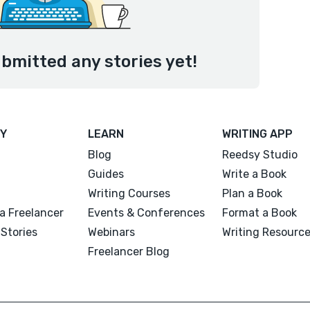
bmitted any stories yet!
Y
LEARN
WRITING APP
Blog
Reedsy Studio
Guides
Write a Book
Writing Courses
Plan a Book
a Freelancer
Events & Conferences
Format a Book
Stories
Webinars
Writing Resourc
Freelancer Blog