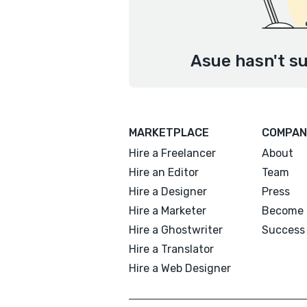
Asue hasn't su
MARKETPLACE
COMPAN
Hire a Freelancer
About
Hire an Editor
Team
Hire a Designer
Press
Hire a Marketer
Become 
Hire a Ghostwriter
Success 
Hire a Translator
Hire a Web Designer