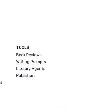
TOOLS
Book Reviews
Writing Prompts
Literary Agents
Publishers
es