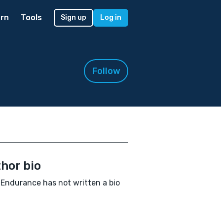
rn
Tools
Sign up
Log in
Follow
hor bio
Endurance has not written a bio