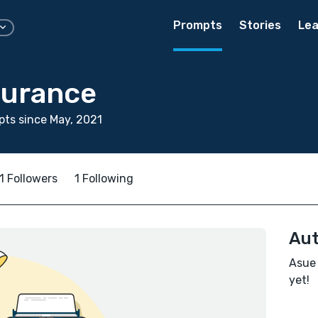
Prompts
Stories
Lea
durance
ts since May, 2021
1 Followers
1 Following
Aut
Asue 
yet!