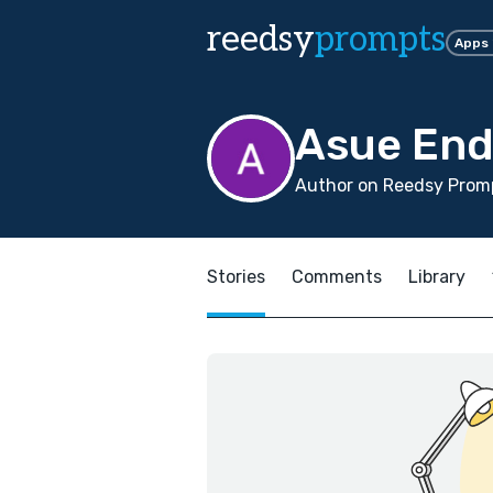
reedsy
prompts
Apps
Asue En
Author on Reedsy Promp
Stories
Comments
Library