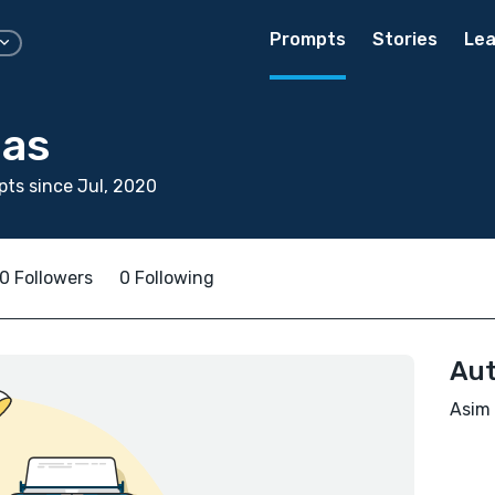
Prompts
Stories
Lea
as
ts since Jul, 2020
0 Followers
0 Following
Aut
Asim 