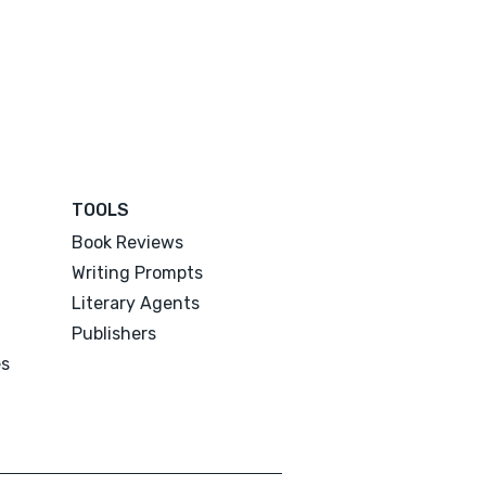
TOOLS
Book Reviews
Writing Prompts
Literary Agents
Publishers
es