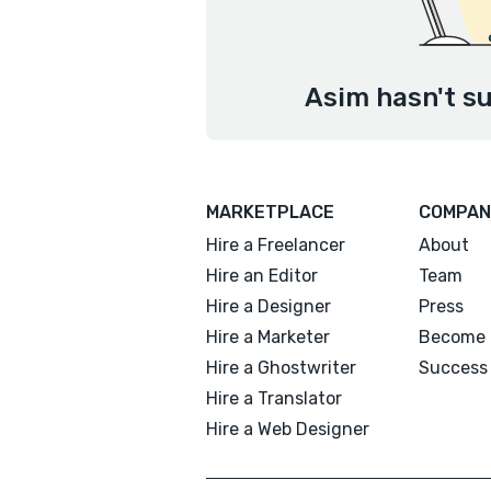
Asim hasn't su
MARKETPLACE
COMPAN
Hire a Freelancer
About
Hire an Editor
Team
Hire a Designer
Press
Hire a Marketer
Become 
Hire a Ghostwriter
Success 
Hire a Translator
Hire a Web Designer