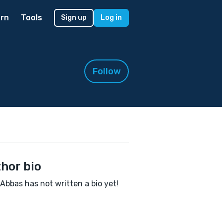
rn
Tools
Sign up
Log in
Follow
hor bio
Abbas has not written a bio yet!