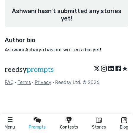
Ashwani hasn't submitted any stories
yet!
Author bio
Ashwani Acharya has not written a bio yet!
★
reedsy
prompts
FAQ
•
Terms
•
Privacy
• Reedsy Ltd. © 2026
Menu
Prompts
Contests
Stories
Blog