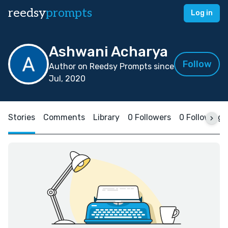
reedsy
prompts
Log in
Ashwani Acharya
Follow
Author on Reedsy Prompts since
Jul, 2020
Stories
Comments
Library
0 Followers
0 Following