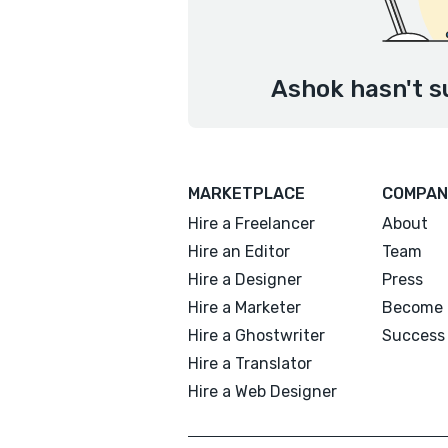
Ashok hasn't s
MARKETPLACE
COMPAN
Hire a Freelancer
About
Hire an Editor
Team
Hire a Designer
Press
Hire a Marketer
Become 
Hire a Ghostwriter
Success 
Hire a Translator
Hire a Web Designer