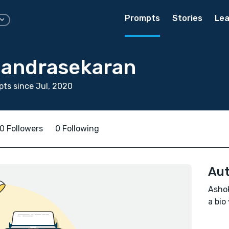
Prompts
Stories
Lea
andrasekaran
ts since Jul, 2020
0 Followers
0 Following
Aut
Ashok
a bio 