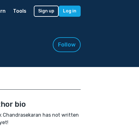
rn
Tools
Sign up
Log in
Follow
hor bio
 Chandrasekaran has not written
yet!