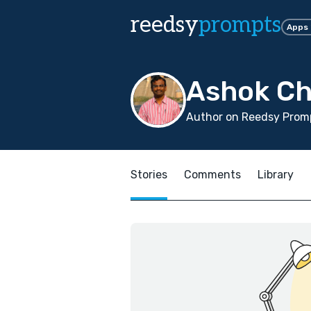
reedsy
prompts
Apps
Ashok Ch
Author on Reedsy Promp
Stories
Comments
Library