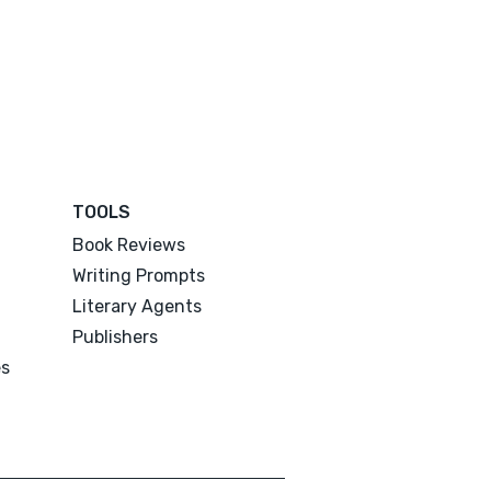
TOOLS
Book Reviews
Writing Prompts
Literary Agents
Publishers
es