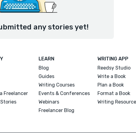
ubmitted any stories yet!
Y
LEARN
WRITING APP
Blog
Reedsy Studio
Guides
Write a Book
Writing Courses
Plan a Book
a Freelancer
Events & Conferences
Format a Book
Stories
Webinars
Writing Resourc
Freelancer Blog