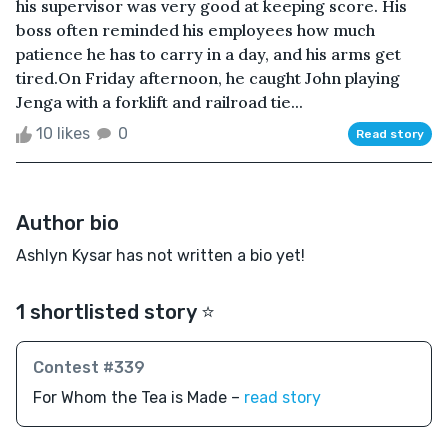
his supervisor was very good at keeping score. His
boss often reminded his employees how much
patience he has to carry in a day, and his arms get
tired.On Friday afternoon, he caught John playing
Jenga with a forklift and railroad tie...
10 likes
0
Read story
Author bio
Ashlyn Kysar has not written a bio yet!
1 shortlisted story ⭐️
Contest #339
For Whom the Tea is Made –
read story