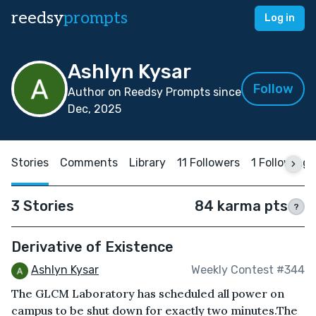
reedsy
prompts
Log in
Ashlyn Kysar
Follow
Author on Reedsy Prompts since
Dec, 2025
Stories
Comments
Library
11 Followers
1 Following
3 Stories
84 karma pts
?
Derivative of Existence
Ashlyn Kysar
Weekly Contest #344
The GLCM Laboratory has scheduled all power on
campus to be shut down for exactly two minutes.The