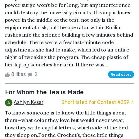
power surge won’t be for long, but any interference
could destroy the university circuits. If campus loses
power in the middle of the test, not only is the
equipment at risk, but the operator within.Emilia
rushes into the science building a few minutes behind
schedule. There were a few last-minute code
adjustments she had to make, which led to an entire
night of tweaking the program. The cheap plastic of
her laptop scorches her arm. If there was...
8 likes
2
Read story
For Whom the Tea is Made
Ashlyn Kysar
Shortlisted for Contest #339 ⭐️
To know someone is to know the little things about
them—what color they love but would never wear,
how they write capital letters, which side of the bed
they sleep on.For the Crochet’s, these little things