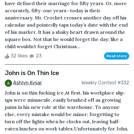
have defined their marriage for fifty years. Or, more
accurately, fifty-one years—today is their
anniversary. Mr. Crochet crosses another day off his
calendar and pointedly taps today’s date with the end
of his marker. It has a shaky heart drawn around the
square box. Not that he would forget the day; like a
child wouldn’t forget Christmas...
32 likes
23
Read story
John is On Thin Ice
Ashlyn Kysar
Weekly Contest #332
John is on thin fucking ice.At first, his workplace slip-
ups were minuscule, easily brushed off as growing
pains in his new role at the warehouse. To anyone
else, every mistake would be minor; forgetting to
turn off the lights when he clocks out, leaving half-
eaten lunches on work tables.Unfortunately for John,