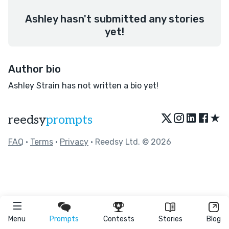
Ashley hasn't submitted any stories
yet!
Author bio
Ashley Strain has not written a bio yet!
★
reedsy
prompts
FAQ
•
Terms
•
Privacy
• Reedsy Ltd. © 2026
Menu
Prompts
Contests
Stories
Blog