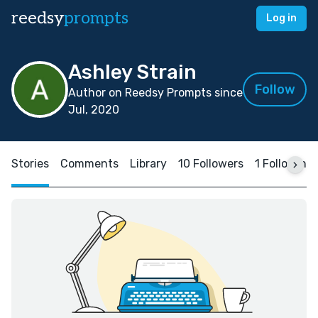
reedsy
prompts
Log in
Ashley Strain
Follow
Author on Reedsy Prompts since
Jul, 2020
Stories
Comments
Library
10 Followers
1 Following