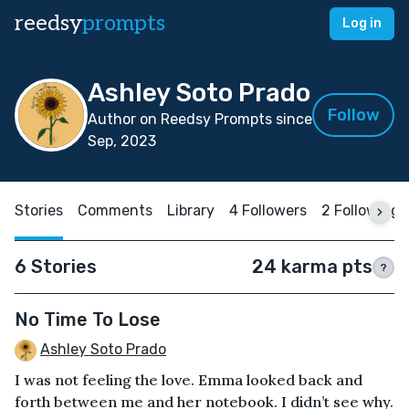
reedsy
prompts
Log in
Ashley Soto Prado
Follow
Author on Reedsy Prompts since
Sep, 2023
Stories
Comments
Library
4 Followers
2 Following
6 Stories
24 karma pts
?
No Time To Lose
Ashley Soto Prado
I was not feeling the love. Emma looked back and
forth between me and her notebook. I didn’t see why.