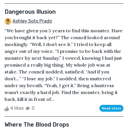
Dangerous Illusion
Ashley Soto Prado
“We have given you 5 years to find this monster. Have
you brought it back yet?” The council looked around
mockingly. “Well, I don’t see it.” I tried to keep all
anger out of my voice. “I promise to be back with the
monster by next Sunday.” I vowed, knowing I had just
promised a really big thing. My whole job was at
stake. The council nodded, satisfied. “And if you
don’t…” “I lose my job.” I nodded, then muttered
under my breath. “Yeah, I get it.” Being a huntress
wasn’t exactly a hard job. Find the monster, bring it
back, kill it in front of...
4 likes
0
Read story
Where The Blood Drops