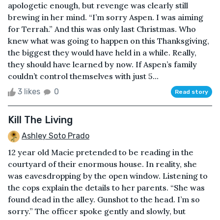
apologetic enough, but revenge was clearly still
brewing in her mind. “I’m sorry Aspen. I was aiming
for Terrah.” And this was only last Christmas. Who
knew what was going to happen on this Thanksgiving,
the biggest they would have held in a while. Really,
they should have learned by now. If Aspen’s family
couldn’t control themselves with just 5...
3 likes
0
Read story
Kill The Living
Ashley Soto Prado
12 year old Macie pretended to be reading in the
courtyard of their enormous house. In reality, she
was eavesdropping by the open window. Listening to
the cops explain the details to her parents. “She was
found dead in the alley. Gunshot to the head. I’m so
sorry.” The officer spoke gently and slowly, but