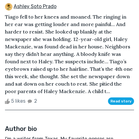
Ashley Soto Prado
Tiago fell to her knees and moaned. The ringing in
her ear was getting louder and more painful… And
harder to resist. She looked up blankly at the
newspaper she was holding. 12-year-old girl, Haley
Mackenzie, was found dead in her house. Neighbors
say they didn’t hear anything. A bloody knife was
found next to Haley. The suspects include… Tiago’s
eyebrows raised up to her hairline. That’s the 4th one
this week, she thought. She set the newspaper down
and sat down on her couch to rest. She pitied the
poor parents of Haley Mackenzie. A child t...
5 likes
2
Read story
Author bio
I'm a writer from Texas. My favorite genres are