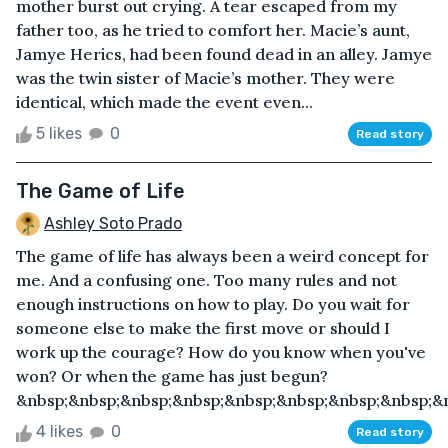
mother burst out crying. A tear escaped from my
father too, as he tried to comfort her. Macie’s aunt,
Jamye Herics, had been found dead in an alley. Jamye
was the twin sister of Macie’s mother. They were
identical, which made the event even...
5 likes
0
Read story
The Game of Life
Ashley Soto Prado
The game of life has always been a weird concept for
me. And a confusing one. Too many rules and not
enough instructions on how to play. Do you wait for
someone else to make the first move or should I
work up the courage? How do you know when you've
won? Or when the game has just begun?
&nbsp;&nbsp;&nbsp;&nbsp;&nbsp;&nbsp;&nbsp;&nbsp;&n
4 likes
0
Read story