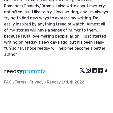
Romance/Comedy/Drama. I also write about mystery,
not often, but I like to try. I love writing, and I'm always
trying to find new ways to express my writing. I'm
easily inspired by anything I read or watch. Almost all
of my stories will have a sense of humor to them,
because I just love making people laugh. I just started
writing on reedsy a few days ago, but it's been really
fun so far. I hope reedsy will help me become a better
author.
★
reedsy
prompts
FAQ
•
Terms
•
Privacy
• Reedsy Ltd. © 2026