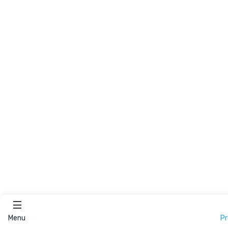
Menu
P