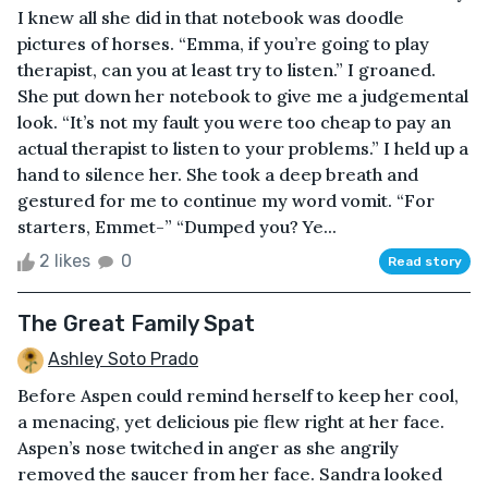
I knew all she did in that notebook was doodle
pictures of horses. “Emma, if you’re going to play
therapist, can you at least try to listen.” I groaned.
She put down her notebook to give me a judgemental
look. “It’s not my fault you were too cheap to pay an
actual therapist to listen to your problems.” I held up a
hand to silence her. She took a deep breath and
gestured for me to continue my word vomit. “For
starters, Emmet-” “Dumped you? Ye...
2 likes
0
Read story
The Great Family Spat
Ashley Soto Prado
Before Aspen could remind herself to keep her cool,
a menacing, yet delicious pie flew right at her face.
Aspen’s nose twitched in anger as she angrily
removed the saucer from her face. Sandra looked