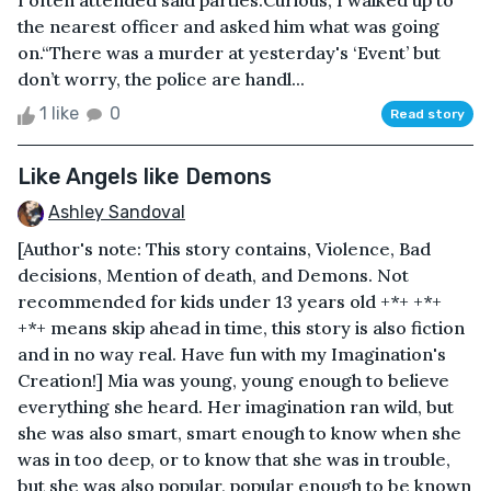
I often attended said parties.Curious, I walked up to
the nearest officer and asked him what was going
on.“There was a murder at yesterday's ‘Event’ but
don’t worry, the police are handl...
1 like
0
Read story
Like Angels like Demons
Ashley Sandoval
[Author's note: This story contains, Violence, Bad
decisions, Mention of death, and Demons. Not
recommended for kids under 13 years old +*+ +*+
+*+ means skip ahead in time, this story is also fiction
and in no way real. Have fun with my Imagination's
Creation!] Mia was young, young enough to believe
everything she heard. Her imagination ran wild, but
she was also smart, smart enough to know when she
was in too deep, or to know that she was in trouble,
but she was also popular, popular enough to be known