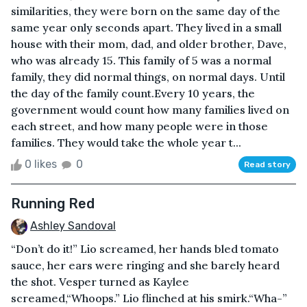
similarities, they were born on the same day of the
same year only seconds apart. They lived in a small
house with their mom, dad, and older brother, Dave,
who was already 15. This family of 5 was a normal
family, they did normal things, on normal days. Until
the day of the family count.Every 10 years, the
government would count how many families lived on
each street, and how many people were in those
families. They would take the whole year t...
0 likes
0
Read story
Running Red
Ashley Sandoval
“Don’t do it!” Lio screamed, her hands bled tomato
sauce, her ears were ringing and she barely heard
the shot. Vesper turned as Kaylee
screamed,“Whoops.” Lio flinched at his smirk.“Wha-”