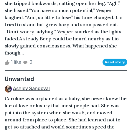
she tripped backwards, cutting open her leg. “Agh.”
she hissed.“You have so much potential,” Vesper
laughed. “And, so little to lose” his tone changed. Lio
tried to stand but grew hazy and soon passed out.
“Don’t worry ladybug.” Vesper smirked as the lights
faded.A steady Beep could be heard nearby as Lio
slowly gained consciousness. What happened she
though...
1 like
0
Read story
Unwanted
Ashley Sandoval
Caroline was orphaned as a baby, she never knew the
life of love or luxury that most people had. She was
put into the system when she was 5, and moved
around from place to place. She had learned not to
get so attached and would sometimes speed the