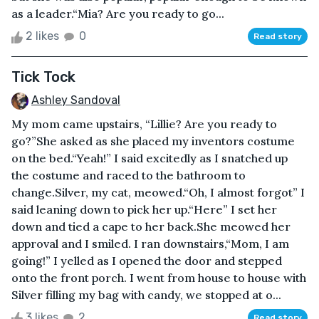
as a leader.“Mia? Are you ready to go...
2 likes
0
Read story
Tick Tock
Ashley Sandoval
My mom came upstairs, “Lillie? Are you ready to
go?”She asked as she placed my inventors costume
on the bed.“Yeah!” I said excitedly as I snatched up
the costume and raced to the bathroom to
change.Silver, my cat, meowed.“Oh, I almost forgot” I
said leaning down to pick her up.“Here” I set her
down and tied a cape to her back.She meowed her
approval and I smiled. I ran downstairs,“Mom, I am
going!” I yelled as I opened the door and stepped
onto the front porch. I went from house to house with
Silver filling my bag with candy, we stopped at o...
3 likes
2
Read story