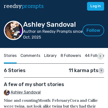
reedsy
prompts
Log in
Ashley Sandoval
Follow
Author on Reedsy Prompts since
Oct, 2025
Stories
Comments
Library
8 Followers
44 Following
6 Stories
11 karma pts
?
A few of my short stories
Ashley Sandoval
Nine and countingMonth: FebruaryCora and Callie
were twins, not look alike twins but they had their