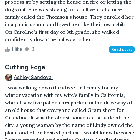
process up by setting the house on fire or letting the
dogs out. She was staying for a full year at a nice
family called the Thomson’s house. They enrolled her
in a public school and loved her like their own child.
On Caroline’s first day of 8th grade, she walked
confidently down the hallway to her...
1 like
0
Read story
Cutting Edge
Ashley Sandoval
I was walking down the street, all ready for my
winter vacation with my wife’s family in California,
when I saw five police cars parked in the driveway of
an old house that everyone called Gram short for
Grandma. It was the oldest house on this side of the
city, a young woman by the name of Lindy owned the
place and often hosted parties. I would know because