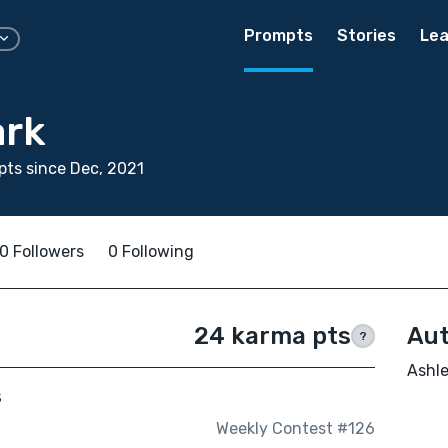
Prompts
Stories
Lea
ark
ts since Dec, 2021
0 Followers
0 Following
24 karma pts
Aut
?
Ashle
s
Weekly Contest #126