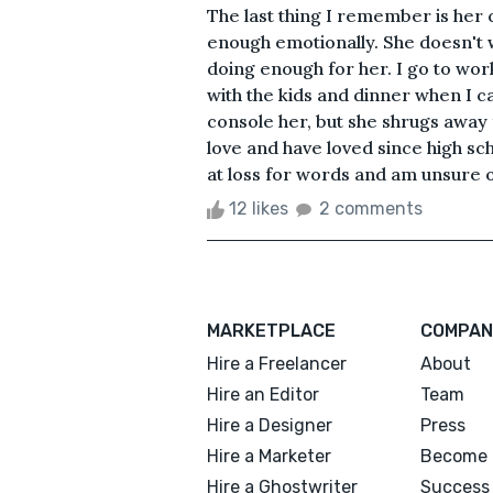
The last thing I remember is her 
enough emotionally. She doesn't 
doing enough for her. I go to wor
with the kids and dinner when I ca
console her, but she shrugs away 
love and have loved since high sc
at loss for words and am unsure of 
12 likes
2 comments
MARKETPLACE
COMPAN
Hire a Freelancer
About
Hire an Editor
Team
Hire a Designer
Press
Hire a Marketer
Become 
Hire a Ghostwriter
Success 