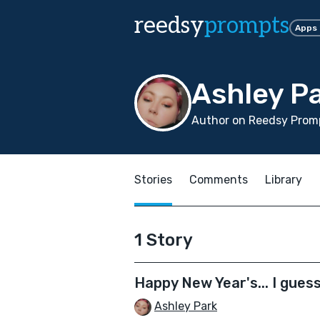
reedsy
prompts
Apps
Ashley P
Author on Reedsy Promp
Stories
Comments
Library
1 Story
Happy New Year's... I gues
Ashley Park