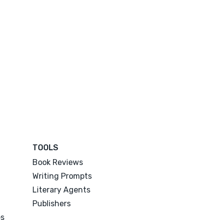
TOOLS
Book Reviews
Writing Prompts
Literary Agents
Publishers
es