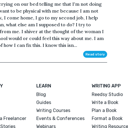
crying on our bed telling me that I'm not doing
want to be physical with me because I am not
k, I come home, I go to my second job, I help
n, what else am I supposed to do? I try to
from me. I shiver at the thought of the woman I
hool would or could feel this way about me. I am
how I can fix this. I know this isn...
Read story
Y
LEARN
WRITING APP
Blog
Reedsy Studio
Guides
Write a Book
Writing Courses
Plan a Book
a Freelancer
Events & Conferences
Format a Book
Stories
Webinars
Writing Resourc