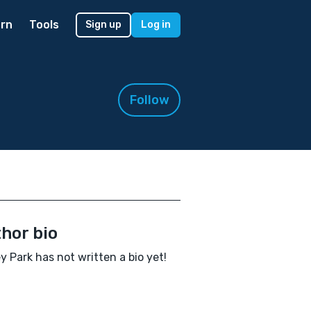
rn
Tools
Sign up
Log in
Follow
hor bio
y Park has not written a bio yet!