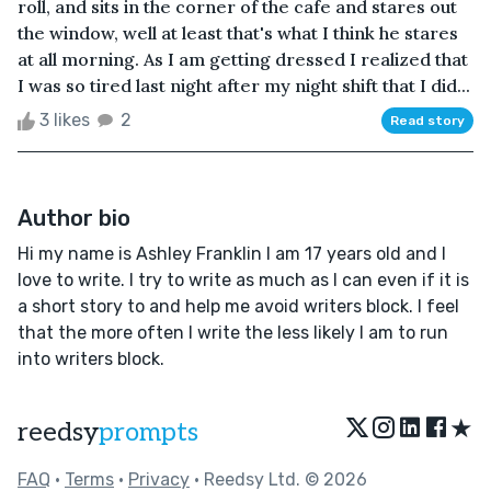
roll, and sits in the corner of the cafe and stares out
the window, well at least that's what I think he stares
at all morning. As I am getting dressed I realized that
I was so tired last night after my night shift that I did...
3 likes
2
Read story
Author bio
Hi my name is Ashley Franklin I am 17 years old and I
love to write. I try to write as much as I can even if it is
a short story to and help me avoid writers block. I feel
that the more often I write the less likely I am to run
into writers block.
★
reedsy
prompts
FAQ
•
Terms
•
Privacy
• Reedsy Ltd. © 2026