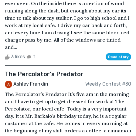
ever seen. On the inside there is a section of wood
running along the dash, but enough about my car its
time to talk about my stalker. I go to high school and I
work at my local cafe. I drive my car back and forth,
and every time I am driving I see the same blood red
charger pass by me. All of the windows are tinted
and...
3 likes
1
Read story
The Percolator's Predator
Ashley Franklin
Weekly Contest #30
The Percolator’s Predator It’s five am in the morning
and I have to get up to get dressed for work at The
Percolator, our local cafe. Today is a very important
day. It is Mr. Barkalo’s birthday today, he is a regular
customer at the cafe. He comes in every morning at
the beginning of my shift orders a coffee, a cinnamon