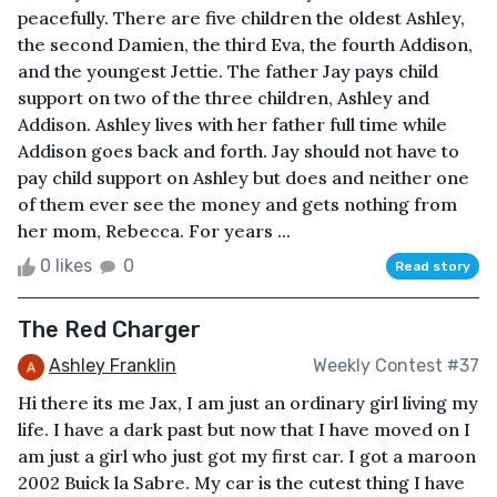
peacefully. There are five children the oldest Ashley,
the second Damien, the third Eva, the fourth Addison,
and the youngest Jettie. The father Jay pays child
support on two of the three children, Ashley and
Addison. Ashley lives with her father full time while
Addison goes back and forth. Jay should not have to
pay child support on Ashley but does and neither one
of them ever see the money and gets nothing from
her mom, Rebecca. For years ...
0 likes
0
Read story
The Red Charger
Ashley Franklin
Weekly Contest #37
Hi there its me Jax, I am just an ordinary girl living my
life. I have a dark past but now that I have moved on I
am just a girl who just got my first car. I got a maroon
2002 Buick la Sabre. My car is the cutest thing I have