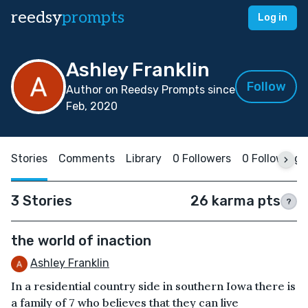
reedsy
prompts
Log in
Ashley Franklin
Follow
Author on Reedsy Prompts since
Feb, 2020
Stories
Comments
Library
0 Followers
0 Following
3 Stories
26 karma pts
?
the world of inaction
Ashley Franklin
In a residential country side in southern Iowa there is
a family of 7 who believes that they can live