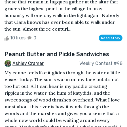
those that remain in Ingquea gather at the altar that
graces the highest point in the village to pray
humanity will one day walk in the light again. Nobody
that Clara knows has ever been able to walk under
the sun. Almost three centuri...
10 likes
0
Read story
Peanut Butter and Pickle Sandwiches
Ashley Cramer
Weekly Contest #98
My canoe feels like it glides through the water a little
easier today. The sun is warm on my face but it’s not
too hot out. All I can hear is my paddle creating
ripples in the water, the hum of katydids, and the
sweet songs of wood thrushes overhead. What I love
most about this river is how it winds through the
woods and the marshes and gives you a sense that a
whole new world could be waiting around every