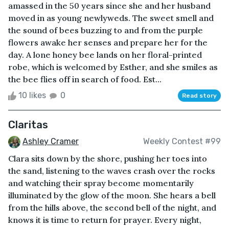
amassed in the 50 years since she and her husband
moved in as young newlyweds. The sweet smell and
the sound of bees buzzing to and from the purple
flowers awake her senses and prepare her for the
day. A lone honey bee lands on her floral-printed
robe, which is welcomed by Esther, and she smiles as
the bee flies off in search of food. Est...
10 likes
0
Read story
Claritas
Ashley Cramer
Weekly Contest #99
Clara sits down by the shore, pushing her toes into
the sand, listening to the waves crash over the rocks
and watching their spray become momentarily
illuminated by the glow of the moon. She hears a bell
from the hills above, the second bell of the night, and
knows it is time to return for prayer. Every night,