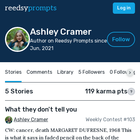
reedsy
prompts
Log in
Ashley Cramer
Follow
Author on Reedsy Prompts since
Jun, 2021
Stories
Comments
Library
5 Followers
0 Following
5 Stories
119 karma pts
?
What they don't tell you
Ashley Cramer
Weekly Contest #103
CW: cancer, death MARGARET DUFRESNE, 1968 This
is what it says in faded pencil on the back of the