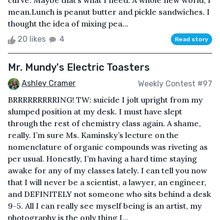
curve. Maybe that’s what I need. A whole new world, I
mean.Lunch is peanut butter and pickle sandwiches. I
thought the idea of mixing pea...
20 likes
4
Read story
Mr. Mundy's Electric Toasters
Ashley Cramer
Weekly Contest #97
BRRRRRRRRRING! TW: suicide I jolt upright from my
slumped position at my desk. I must have slept
through the rest of chemistry class again. A shame,
really. I’m sure Ms. Kaminsky’s lecture on the
nomenclature of organic compounds was riveting as
per usual. Honestly, I’m having a hard time staying
awake for any of my classes lately. I can tell you now
that I will never be a scientist, a lawyer, an engineer,
and DEFINITELY not someone who sits behind a desk
9-5. All I can really see myself being is an artist, my
photography is the only thing I...