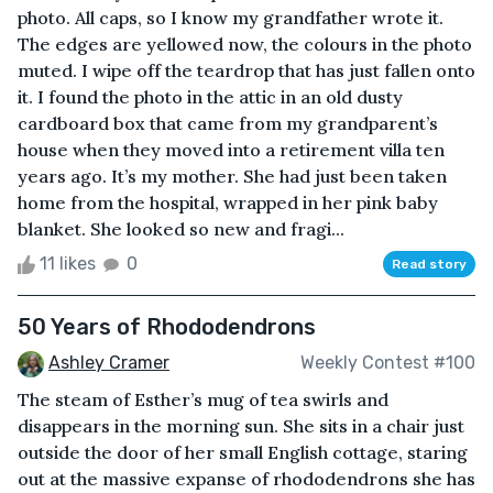
photo. All caps, so I know my grandfather wrote it.
The edges are yellowed now, the colours in the photo
muted. I wipe off the teardrop that has just fallen onto
it. I found the photo in the attic in an old dusty
cardboard box that came from my grandparent’s
house when they moved into a retirement villa ten
years ago. It’s my mother. She had just been taken
home from the hospital, wrapped in her pink baby
blanket. She looked so new and fragi...
11 likes
0
Read story
50 Years of Rhododendrons
Ashley Cramer
Weekly Contest #100
The steam of Esther’s mug of tea swirls and
disappears in the morning sun. She sits in a chair just
outside the door of her small English cottage, staring
out at the massive expanse of rhododendrons she has