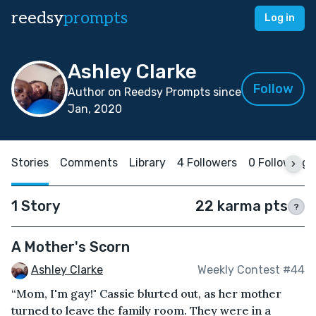
reedsy
prompts
Log in
Ashley Clarke
Follow
Author on Reedsy Prompts since
Jan, 2020
Stories
Comments
Library
4 Followers
0 Following
1 Story
22 karma pts
?
A Mother's Scorn
Ashley Clarke
Weekly Contest #44
“Mom, I'm gay!" Cassie blurted out, as her mother
turned to leave the family room. They were in a