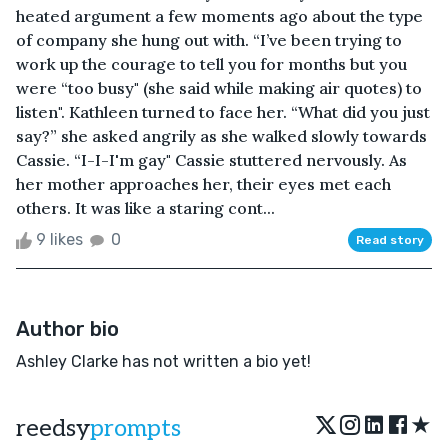
heated argument a few moments ago about the type
of company she hung out with. “I’ve been trying to
work up the courage to tell you for months but you
were “too busy" (she said while making air quotes) to
listen". Kathleen turned to face her. “What did you just
say?” she asked angrily as she walked slowly towards
Cassie. “I-I-I'm gay" Cassie stuttered nervously. As
her mother approaches her, their eyes met each
others. It was like a staring cont...
9 likes
0
Read story
Author bio
Ashley Clarke has not written a bio yet!
★
reedsy
prompts