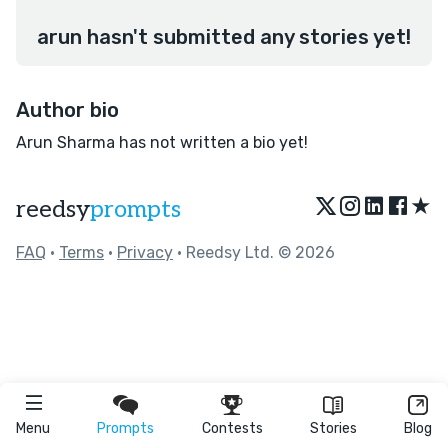
arun hasn't submitted any stories yet!
Author bio
Arun Sharma has not written a bio yet!
★
reedsy
prompts
FAQ
•
Terms
•
Privacy
• Reedsy Ltd. © 2026
Menu
Prompts
Contests
Stories
Blog