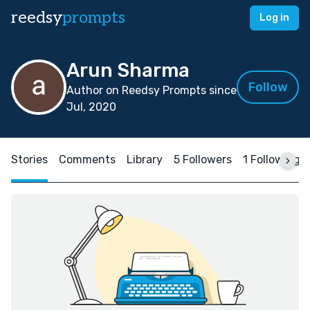
reedsy
prompts
Log in
Arun Sharma
Follow
Author on Reedsy Prompts since
Jul, 2020
Stories
Comments
Library
5 Followers
1 Following