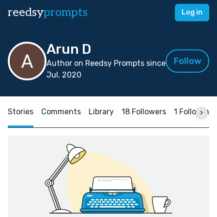
reedsy
prompts
Log in
Arun D
Follow
Author on Reedsy Prompts since
Jul, 2020
Stories
Comments
Library
18 Followers
1 Following