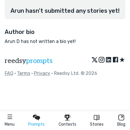
Arun hasn't submitted any stories yet!
Author bio
Arun D has not written a bio yet!
★
reedsy
prompts
FAQ
•
Terms
•
Privacy
• Reedsy Ltd. © 2026
Menu
Prompts
Contests
Stories
Blog