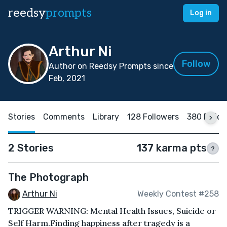
reedsy
prompts
Log in
Arthur Ni
Follow
Author on Reedsy Prompts since
Feb, 2021
Stories
Comments
Library
128 Followers
380 Follo
2 Stories
137 karma pts
?
The Photograph
Arthur Ni
Weekly Contest #258
TRIGGER WARNING: Mental Health Issues, Suicide or
Self Harm.Finding happiness after tragedy is a