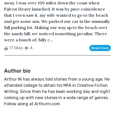
away. I was over 100 miles down the coast when
Falcon Heavy launched. It was by pure coincidence
that I even saw it, my wife wanted to go to the beach
and get some sun. We parked our car in the unusually
full parking lot. Making our way up to the beach over
the sandy hill, we noticed something peculiar. There
were a bunch of, fully c...
17 likes
4
Read story
Author bio
Arthur Ni has always told stories from a young age. He
attended college to obtain his MFA in Creative Fiction
Writing. Since then he has been working day and night
coming up with new stories in a wide range of genres.
Follow along at Arthurni.com