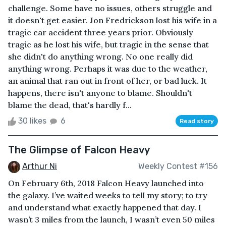
challenge. Some have no issues, others struggle and
it doesn't get easier. Jon Fredrickson lost his wife in a
tragic car accident three years prior. Obviously
tragic as he lost his wife, but tragic in the sense that
she didn't do anything wrong. No one really did
anything wrong. Perhaps it was due to the weather,
an animal that ran out in front of her, or bad luck. It
happens, there isn't anyone to blame. Shouldn't
blame the dead, that's hardly f...
30 likes
6
Read story
The Glimpse of Falcon Heavy
Arthur Ni
Weekly Contest #156
On February 6th, 2018 Falcon Heavy launched into
the galaxy. I’ve waited weeks to tell my story; to try
and understand what exactly happened that day. I
wasn’t 3 miles from the launch, I wasn’t even 50 miles