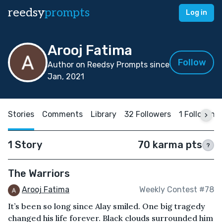
reedsy
prompts
Log in
Arooj Fatima
Follow
Author on Reedsy Prompts since
Jan, 2021
Stories
Comments
Library
32 Followers
1 Following
1 Story
70 karma pts
?
The Warriors
Arooj Fatima
Weekly Contest #78
It’s been so long since Alay smiled. One big tragedy
changed his life forever. Black clouds surrounded him