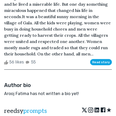
and he lived a miserable life. But one day something
miraculous happened that changed his life in
seconds.It was a beautiful sunny morning in the
village of Gala. All the kids were playing, women were
busy in doing household chores and men were
getting ready to harvest their crops. All the villagers
were united and respected one another. Women
mostly made rugs and traded so that they could run
their household. On the other hand, all men...
56 likes
55
Read story
Author bio
Arooj Fatima has not written a bio yet!
★
reedsy
prompts