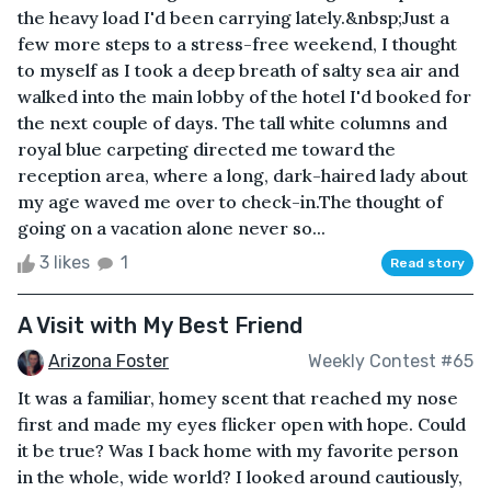
the heavy load I'd been carrying lately.&nbsp;Just a
few more steps to a stress-free weekend, I thought
to myself as I took a deep breath of salty sea air and
walked into the main lobby of the hotel I'd booked for
the next couple of days. The tall white columns and
royal blue carpeting directed me toward the
reception area, where a long, dark-haired lady about
my age waved me over to check-in.The thought of
going on a vacation alone never so...
3 likes
1
Read story
A Visit with My Best Friend
Arizona Foster
Weekly Contest #65
It was a familiar, homey scent that reached my nose
first and made my eyes flicker open with hope. Could
it be true? Was I back home with my favorite person
in the whole, wide world? I looked around cautiously,