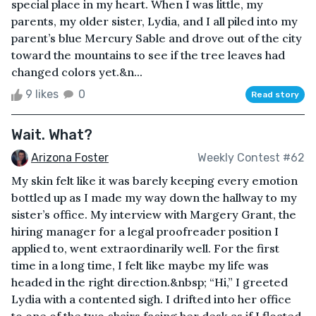
special place in my heart. When I was little, my
parents, my older sister, Lydia, and I all piled into my
parent’s blue Mercury Sable and drove out of the city
toward the mountains to see if the tree leaves had
changed colors yet.&n...
9 likes
0
Read story
Wait. What?
Arizona Foster
Weekly Contest #62
My skin felt like it was barely keeping every emotion
bottled up as I made my way down the hallway to my
sister’s office. My interview with Margery Grant, the
hiring manager for a legal proofreader position I
applied to, went extraordinarily well. For the first
time in a long time, I felt like maybe my life was
headed in the right direction.&nbsp; “Hi,” I greeted
Lydia with a contented sigh. I drifted into her office