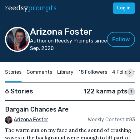
reedsy
prompts
Log in
Arizona Foster
Follow
Author on Reedsy Prompts since
Sep, 2020
Stories
Comments
Library
18 Followers
4 Following
6 Stories
122 karma pts
?
Bargain Chances Are
Arizona Foster
Weekly Contest #83
The warm sun on my face and the sound of crashing
waves in the background were enough to lift part of