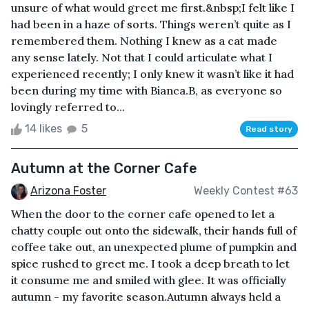
unsure of what would greet me first.&nbsp;I felt like I
had been in a haze of sorts. Things weren’t quite as I
remembered them. Nothing I knew as a cat made
any sense lately. Not that I could articulate what I
experienced recently; I only knew it wasn’t like it had
been during my time with Bianca.B, as everyone so
lovingly referred to...
14 likes
5
Read story
Autumn at the Corner Cafe
Arizona Foster
Weekly Contest #63
When the door to the corner cafe opened to let a
chatty couple out onto the sidewalk, their hands full of
coffee take out, an unexpected plume of pumpkin and
spice rushed to greet me. I took a deep breath to let
it consume me and smiled with glee. It was officially
autumn - my favorite season.Autumn always held a