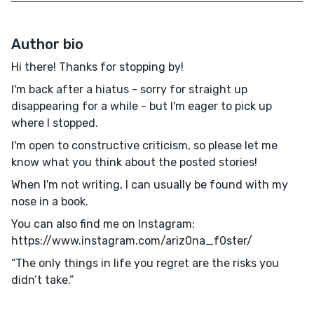
Author bio
Hi there! Thanks for stopping by!
I'm back after a hiatus - sorry for straight up
disappearing for a while - but I'm eager to pick up
where I stopped.
I'm open to constructive criticism, so please let me
know what you think about the posted stories!
When I'm not writing, I can usually be found with my
nose in a book.
You can also find me on Instagram:
https://www.instagram.com/ariz0na_f0ster/
“The only things in life you regret are the risks you
didn’t take.”