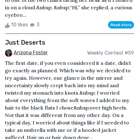
to one of the two chairs facing her desk as if I floated
in on a cloud.&nbsp; &nbsp;“Hi,” she replied, a curious
eyebro...
10 likes
3
Read story
Just Deserts
Arizona Foster
Weekly Contest #59
The first date, if you even considered it a date, didn’t
go exactly as planned. Which was why we decided to
try again. However, one glance in the mirror and
uncertainty slowly crept back into my mind and
twisted my stomach into knots.&nbsp; I worried
about everything from the soft waves I added to my
hair to the black flats I chose&nbsp;over high heels.
Not that it was different from any other day. On a
typical day, I worried about things like if I needed to
take an umbrella with me or if a hooded jacket
sufficed. Hair up or hair down depe...