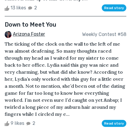
13 likes
2
Read story
Down to Meet You
Arizona Foster
Weekly Contest #58
The ticking of the clock on the wall to the left of me
was almost deafening. So many thoughts raced
through my head as I waited for my sister to come
back to her office. Lydia said this guy was nice and
very charming, but what did she know? According to
her, Lydia’s only worked with this guy for a little over
a month. Not to mention, she’d been out of the dating
game for far too long to know how everything
worked. I’m not even sure I’d caught on yet.&nbsp; I
twirled a long piece of my auburn hair around my
fingers while I circled my e...
9 likes
2
Read story