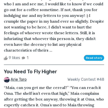
who I am and see me, I would like to know if we could
go out for a coffee sometime. If not, thank you for
indulging me and my letters to you anyway! :) I
crumple the paper in my hand ever so slightly. Despite
not wanting to be here, I didn’t want to hurt the
feelings of whoever wrote these letters. Still, it is
infuriating that whoever this person is, they didn’t
even have the decency to list any physical
characteristics of theirs ...
9 likes
1
Read story
You Need To Fly Higher
Arie Toro
Weekly Contest #48
“Maia, can you get me the cereal?” “You can reach it
Oma. The shelf isn’t even that high,” Maia complains
after getting the box anyway, throwing it at Oma, who
expertly catches it. Oma’s used to Maia throwing