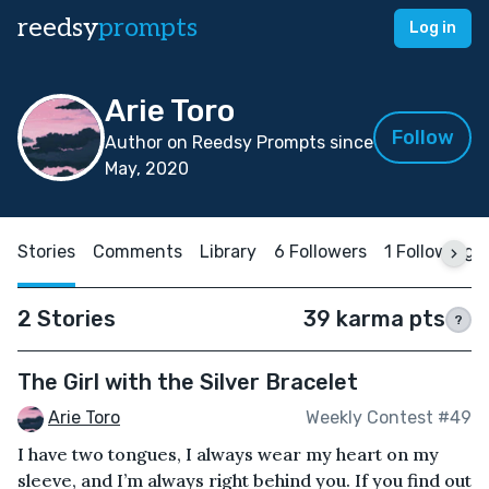
reedsy
prompts
Log in
Arie Toro
Follow
Author on Reedsy Prompts since
May, 2020
Stories
Comments
Library
6 Followers
1 Following
2 Stories
39 karma pts
?
The Girl with the Silver Bracelet
Arie Toro
Weekly Contest #49
I have two tongues, I always wear my heart on my
sleeve, and I’m always right behind you. If you find out