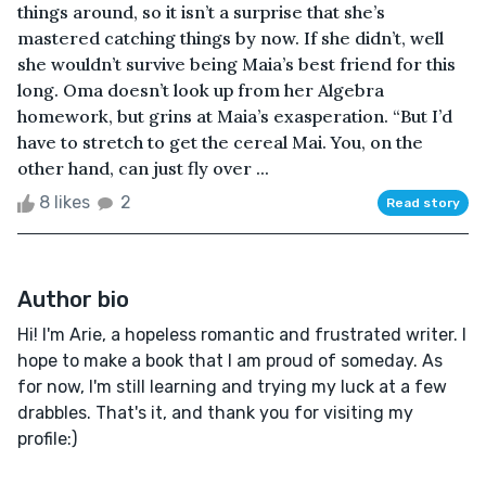
things around, so it isn’t a surprise that she’s
mastered catching things by now. If she didn’t, well
she wouldn’t survive being Maia’s best friend for this
long. Oma doesn’t look up from her Algebra
homework, but grins at Maia’s exasperation. “But I’d
have to stretch to get the cereal Mai. You, on the
other hand, can just fly over ...
8 likes
2
Read story
Author bio
Hi! I'm Arie, a hopeless romantic and frustrated writer. I
hope to make a book that I am proud of someday. As
for now, I'm still learning and trying my luck at a few
drabbles. That's it, and thank you for visiting my
profile:)