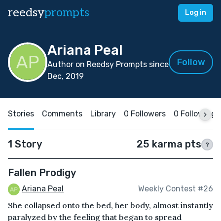
reedsy
prompts
Log in
Ariana Peal
Follow
Author on Reedsy Prompts since
Dec, 2019
Stories
Comments
Library
0 Followers
0 Following
1 Story
25 karma pts
?
Fallen Prodigy
Ariana Peal
Weekly Contest #26
She collapsed onto the bed, her body, almost instantly
paralyzed by the feeling that began to spread