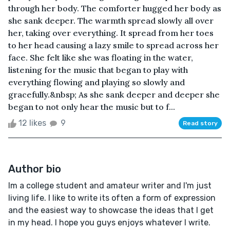
through her body. The comforter hugged her body as
she sank deeper. The warmth spread slowly all over
her, taking over everything. It spread from her toes
to her head causing a lazy smile to spread across her
face. She felt like she was floating in the water,
listening for the music that began to play with
everything flowing and playing so slowly and
gracefully.&nbsp; As she sank deeper and deeper she
began to not only hear the music but to f...
12 likes
9
Read story
Author bio
Im a college student and amateur writer and I'm just
living life. I like to write its often a form of expression
and the easiest way to showcase the ideas that I get
in my head. I hope you guys enjoys whatever I write.