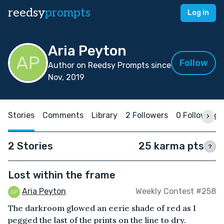
reedsy
prompts
Log in
Aria Peyton
Follow
Author on Reedsy Prompts since
Nov, 2019
Stories
Comments
Library
2 Followers
0 Following
2 Stories
25 karma pts
?
Lost within the frame
Aria Peyton
Weekly Contest #258
The darkroom glowed an eerie shade of red as I
pegged the last of the prints on the line to dry.