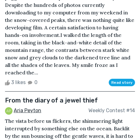
Despite the hundreds of photos currently
downloading to my computer from my weekend in
the snow-covered peaks, there was nothing quite like
developing film. A certain satisfaction to having
hands-on involvement.I walked the length of the
room, taking in the black-and-white detail of the
mountain range, the contrasts between stark white
snow and grey clouds to the darkened tree line and
all the shades of the leaves. My smile froze as I
reached the...
3 likes
0
Read story
From the diary of a jewel thief
Aria Peyton
Weekly Contest #14
The vista before us flickers, the shimmering light
interrupted by something else on the ocean. Backlit
by the sun bouncing off the gentle waves, it is hard to