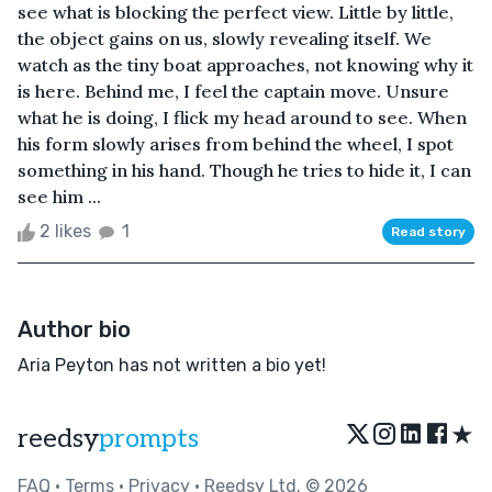
see what is blocking the perfect view. Little by little,
the object gains on us, slowly revealing itself. We
watch as the tiny boat approaches, not knowing why it
is here. Behind me, I feel the captain move. Unsure
what he is doing, I flick my head around to see. When
his form slowly arises from behind the wheel, I spot
something in his hand. Though he tries to hide it, I can
see him ...
2 likes
1
Read story
Author bio
Aria Peyton has not written a bio yet!
★
reedsy
prompts
FAQ
•
Terms
•
Privacy
• Reedsy Ltd. © 2026