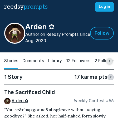
reedsy
prompts
Log in
Arden ✿
Follow
Author on Reedsy Prompts since
Aug, 2020
Stories
Comments
Library
12 Followers
2 Following
1 Story
17 karma pts
?
The Sacrificed Child
Arden ✿
Weekly Contest #56
“You’re&nbsp;gonna&nbsp;leave without saying
goodbye?” She asked, her half-naked form slowly