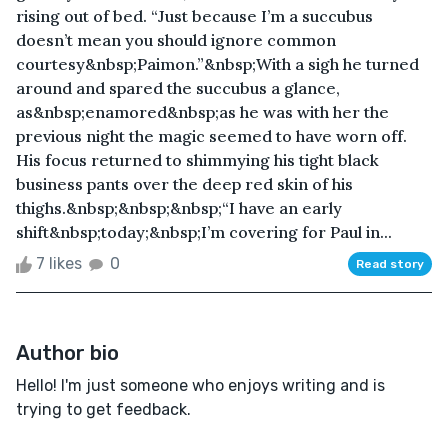
rising out of bed. “Just because I’m a succubus
doesn’t mean you should ignore common
courtesy&nbsp;Paimon.”&nbsp;With a sigh he turned
around and spared the succubus a glance,
as&nbsp;enamored&nbsp;as he was with her the
previous night the magic seemed to have worn off.
His focus returned to shimmying his tight black
business pants over the deep red skin of his
thighs.&nbsp;&nbsp;&nbsp;“I have an early
shift&nbsp;today;&nbsp;I’m covering for Paul in...
7 likes
0
Read story
Author bio
Hello! I'm just someone who enjoys writing and is
trying to get feedback.