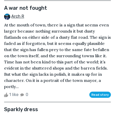
A war not fought
Arch R
At the mouth of town, there is a sign that seems even
larger because nothing surrounds it but dusty
flatlands on either side of a dusty flat road. The sign is
faded as if forgotten, but it seems equally plausible
that the sign has fallen prey to the same fate befallen
on the town itself, and the surrounding towns like it.
Time has not been kind to this part of the world; it’s
evident in the shuttered shops and the barren fields.
But what the sign lacks in polish, it makes up for in
character. On it is a portrait of the town mayor, a
portly...
1 like
0
Read story
Sparkly dress