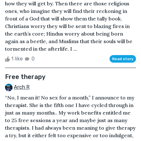
how they will get by. Then there are those religious
ones, who imagine they will find their reckoning in
front of a God that will show them the tally book.
Christians worry they will be sent to blazing fires in
the earth’s core; Hindus worry about being born
again as a beetle, and Muslims that their souls will be
tormented in the afterlife. I ...
1 like
0
Read story
Free therapy
Arch R
“No, I mean it! No sex for a month,” I announce to my
therapist. She is the fifth one I have cycled through in
just as many months.. My work benefits entitled me
to 25 free sessions a year and maybe just as many
therapists. I had always been meaning to give therapy
a try, but it either felt too expensive or too indulgent,