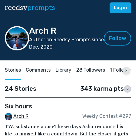
reedsy
prompts
Log in
Arch R
Follow
Author on Reedsy Prompts since
Dec, 2020
Stories
Comments
Library
28 Followers
1 Following
24 Stories
343 karma pts
?
Six hours
Arch R
Weekly Contest #297
TW: substance abuseThese days Ashu recounts his
life to himself like a countdown. But the closer it gets