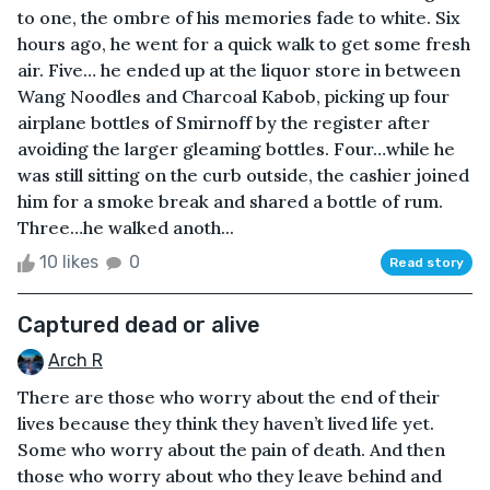
to one, the ombre of his memories fade to white. Six
hours ago, he went for a quick walk to get some fresh
air. Five… he ended up at the liquor store in between
Wang Noodles and Charcoal Kabob, picking up four
airplane bottles of Smirnoff by the register after
avoiding the larger gleaming bottles. Four…while he
was still sitting on the curb outside, the cashier joined
him for a smoke break and shared a bottle of rum.
Three…he walked anoth...
10 likes
0
Read story
Captured dead or alive
Arch R
There are those who worry about the end of their
lives because they think they haven’t lived life yet.
Some who worry about the pain of death. And then
those who worry about who they leave behind and