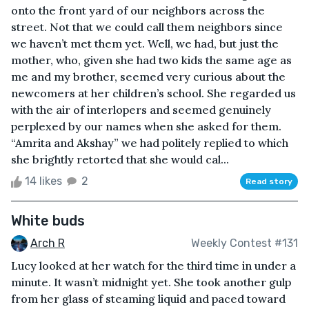
onto the front yard of our neighbors across the
street. Not that we could call them neighbors since
we haven’t met them yet. Well, we had, but just the
mother, who, given she had two kids the same age as
me and my brother, seemed very curious about the
newcomers at her children’s school. She regarded us
with the air of interlopers and seemed genuinely
perplexed by our names when she asked for them.
“Amrita and Akshay” we had politely replied to which
she brightly retorted that she would cal...
14 likes
2
Read story
White buds
Arch R
Weekly Contest #131
Lucy looked at her watch for the third time in under a
minute. It wasn’t midnight yet. She took another gulp
from her glass of steaming liquid and paced toward