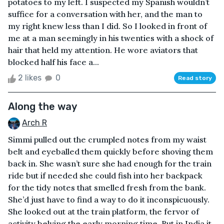
potatoes to my left. I suspected my Spanish wouldn’t
suffice for a conversation with her, and the man to
my right knew less than I did. So I looked in front of
me at a man seemingly in his twenties with a shock of
hair that held my attention. He wore aviators that
blocked half his face a...
2 likes
0
Read story
Along the way
Arch R
Simmi pulled out the crumpled notes from my waist
belt and eyeballed them quickly before shoving them
back in. She wasn’t sure she had enough for the train
ride but if needed she could fish into her backpack
for the tidy notes that smelled fresh from the bank.
She’d just have to find a way to do it inconspicuously.
She looked out at the train platform, the fervor of
activity belying the early morning time. But in India it