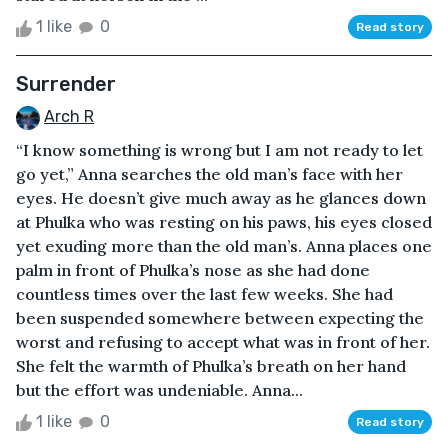
1 like
0
Read story
Surrender
Arch R
“I know something is wrong but I am not ready to let
go yet,” Anna searches the old man’s face with her
eyes. He doesn’t give much away as he glances down
at Phulka who was resting on his paws, his eyes closed
yet exuding more than the old man’s. Anna places one
palm in front of Phulka’s nose as she had done
countless times over the last few weeks. She had
been suspended somewhere between expecting the
worst and refusing to accept what was in front of her.
She felt the warmth of Phulka’s breath on her hand
but the effort was undeniable. Anna...
1 like
0
Read story