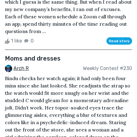
which I guess is the same thing. But when I read about
my new company’s benefits, I ran out of excuses.
Each of these women schedule a Zoom call through
an app, spend thirty minutes of the time reading out
questions from ...
1 like
0
Read story
Moms and dresses
Arch R
Weekly Contest #230
Bindu checks her watch again; it had only been four
mins since she last looked. She readjusts the strap so
the watch would fit more snugly on her wrist and the
studded C would gleam for a momentary adrenaline
jolt. Didn’t work. Her topor-soaked eyes trace the
glimmering aisles, everything a blur of textures and
colors like in a psychedelic-induced dream. Staring
out the front of the store, she sees a woman and a