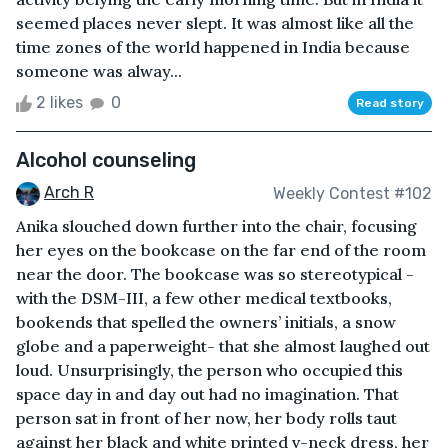
seemed places never slept. It was almost like all the
time zones of the world happened in India because
someone was alway...
2 likes
0
Read story
Alcohol counseling
Arch R
Weekly Contest #102
Anika slouched down further into the chair, focusing
her eyes on the bookcase on the far end of the room
near the door. The bookcase was so stereotypical -
with the DSM-III, a few other medical textbooks,
bookends that spelled the owners’ initials, a snow
globe and a paperweight- that she almost laughed out
loud. Unsurprisingly, the person who occupied this
space day in and day out had no imagination. That
person sat in front of her now, her body rolls taut
against her black and white printed v-neck dress, her