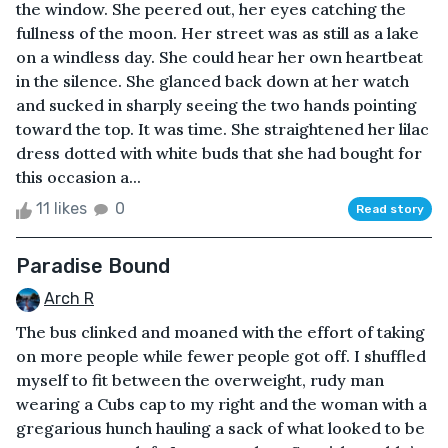
the window. She peered out, her eyes catching the
fullness of the moon. Her street was as still as a lake
on a windless day. She could hear her own heartbeat
in the silence. She glanced back down at her watch
and sucked in sharply seeing the two hands pointing
toward the top. It was time. She straightened her lilac
dress dotted with white buds that she had bought for
this occasion a...
11 likes
0
Read story
Paradise Bound
Arch R
The bus clinked and moaned with the effort of taking
on more people while fewer people got off. I shuffled
myself to fit between the overweight, rudy man
wearing a Cubs cap to my right and the woman with a
gregarious hunch hauling a sack of what looked to be