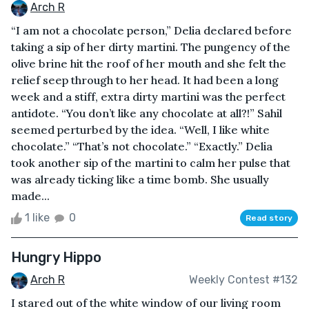
Arch R
“I am not a chocolate person,” Delia declared before
taking a sip of her dirty martini. The pungency of the
olive brine hit the roof of her mouth and she felt the
relief seep through to her head. It had been a long
week and a stiff, extra dirty martini was the perfect
antidote. “You don’t like any chocolate at all?!” Sahil
seemed perturbed by the idea. “Well, I like white
chocolate.” “That’s not chocolate.” “Exactly.” Delia
took another sip of the martini to calm her pulse that
was already ticking like a time bomb. She usually
made...
1 like
0
Read story
Hungry Hippo
Arch R
Weekly Contest #132
I stared out of the white window of our living room