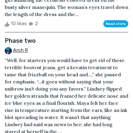
girl admiring the cerulean-colored dress on the
busty silver manequin. The woman’s eyes travel down
the length of the dress and the...
10 likes
2
Read story
Phase two
Arch R
“Well, for starters you would have to get rid of these
terrible bootcut jeans, get a keratin treatment to
tame that frizzball on your head and…,” she paused
for emphasis, “...it goes without saying that your
unibrow isn’t doing you any favors.” Lindsey flipped
her golden strands that framed her delicate nose and
ice blue eyes as a final flourish. Maya felt her face
rise in temperature starting from the ears, like an ink
blot spreading in water. It wasn’t that anything
Lindsey had said was news to her; she had long
stared at herself in the ...