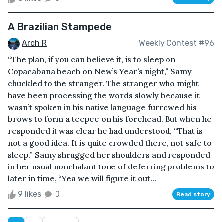
A Brazilian Stampede
Arch R
Weekly Contest #96
“The plan, if you can believe it, is to sleep on
Copacabana beach on New’s Year’s night,” Samy
chuckled to the stranger. The stranger who might
have been processing the words slowly because it
wasn’t spoken in his native language furrowed his
brows to form a teepee on his forehead. But when he
responded it was clear he had understood, “That is
not a good idea. It is quite crowded there, not safe to
sleep.” Samy shrugged her shoulders and responded
in her usual nonchalant tone of deferring problems to
later in time, “Yea we will figure it out...
9 likes
0
Read story