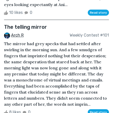
eyes looking expectantly at Ani...
10 likes
0
Read story
The telling mirror
Arch R
Weekly Contest #101
The mirror had grey specks that had settled after
swirling in the morning sun. And a few smudges of
fingers that imprinted nothing but their desperation;
the same desperation that stared back at her. The
morning light was now long gone and along with it
any premise that today might be different. The day
was a monochrome of virtual meetings and emails.
Everything had been accomplished by the taps of
fingers that elucidated sense as they ran across
letters and numbers. They didn’t seem connected to
any other part of her, the words not imprin...
8 likes
0
Read story