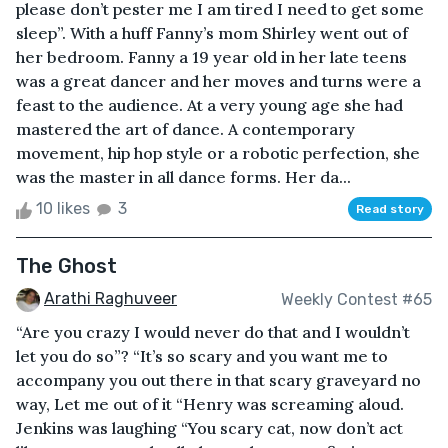
please don’t pester me I am tired I need to get some
sleep”. With a huff Fanny’s mom Shirley went out of
her bedroom. Fanny a 19 year old in her late teens
was a great dancer and her moves and turns were a
feast to the audience. At a very young age she had
mastered the art of dance. A contemporary
movement, hip hop style or a robotic perfection, she
was the master in all dance forms. Her da...
10 likes
3
Read story
The Ghost
Arathi Raghuveer
Weekly Contest #65
“Are you crazy I would never do that and I wouldn’t
let you do so”? “It’s so scary and you want me to
accompany you out there in that scary graveyard no
way, Let me out of it “Henry was screaming aloud.
Jenkins was laughing “You scary cat, now don’t act