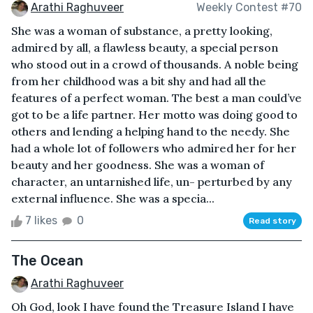
Arathi Raghuveer
Weekly Contest #70
She was a woman of substance, a pretty looking,
admired by all, a flawless beauty, a special person
who stood out in a crowd of thousands. A noble being
from her childhood was a bit shy and had all the
features of a perfect woman. The best a man could’ve
got to be a life partner. Her motto was doing good to
others and lending a helping hand to the needy. She
had a whole lot of followers who admired her for her
beauty and her goodness. She was a woman of
character, an untarnished life, un- perturbed by any
external influence. She was a specia...
7 likes
0
Read story
The Ocean
Arathi Raghuveer
Oh God, look I have found the Treasure Island I have