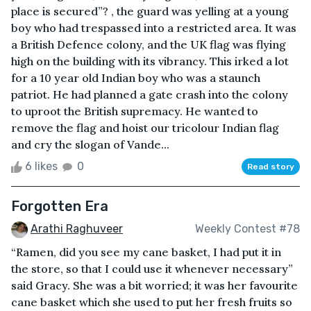
place is secured”? , the guard was yelling at a young
boy who had trespassed into a restricted area. It was
a British Defence colony, and the UK flag was flying
high on the building with its vibrancy. This irked a lot
for a 10 year old Indian boy who was a staunch
patriot. He had planned a gate crash into the colony
to uproot the British supremacy. He wanted to
remove the flag and hoist our tricolour Indian flag
and cry the slogan of Vande...
6 likes
0
Read story
Forgotten Era
Arathi Raghuveer
Weekly Contest #78
“Ramen, did you see my cane basket, I had put it in
the store, so that I could use it whenever necessary”
said Gracy. She was a bit worried; it was her favourite
cane basket which she used to put her fresh fruits so