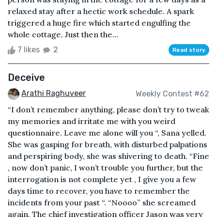
relaxed stay after a hectic work schedule. A spark
triggered a huge fire which started engulfing the
whole cottage. Just then the...
7 likes
2
Read story
Deceive
Arathi Raghuveer
Weekly Contest #62
“I don’t remember anything, please don’t try to tweak
my memories and irritate me with you weird
questionnaire. Leave me alone will you “, Sana yelled.
She was gasping for breath, with disturbed palpations
and perspiring body, she was shivering to death. “Fine
, now don’t panic, I won’t trouble you further, but the
interrogation is not complete yet , I give you a few
days time to recover, you have to remember the
incidents from your past “. “Noooo” she screamed
again. The chief investigation officer Jason was very