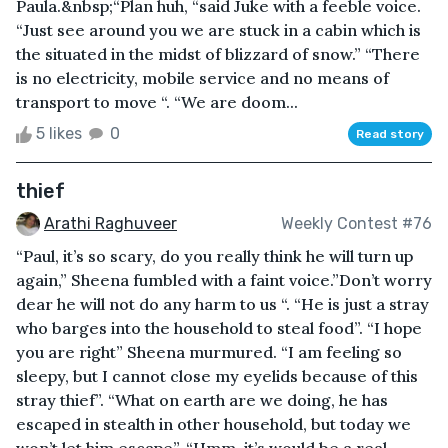
Paula.&nbsp;“Plan huh, “said Juke with a feeble voice.
“Just see around you we are stuck in a cabin which is
the situated in the midst of blizzard of snow.” “There
is no electricity, mobile service and no means of
transport to move “. “We are doom...
5 likes
0
Read story
thief
Arathi Raghuveer
Weekly Contest #76
“Paul, it’s so scary, do you really think he will turn up
again,” Sheena fumbled with a faint voice.”Don’t worry
dear he will not do any harm to us “. “He is just a stray
who barges into the household to steal food”. “I hope
you are right” Sheena murmured. “I am feeling so
sleepy, but I cannot close my eyelids because of this
stray thief”. “What on earth are we doing, he has
escaped in stealth in other household, but today we