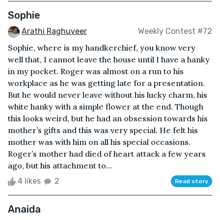
Sophie
Arathi Raghuveer
Weekly Contest #72
Sophie, where is my handkerchief, you know very
well that, I cannot leave the house until I have a hanky
in my pocket. Roger was almost on a run to his
workplace as he was getting late for a presentation.
But he would never leave without his lucky charm, his
white hanky with a simple flower at the end. Though
this looks weird, but he had an obsession towards his
mother’s gifts and this was very special. He felt his
mother was with him on all his special occasions.
Roger’s mother had died of heart attack a few years
ago, but his attachment to...
4 likes
2
Read story
Anaida