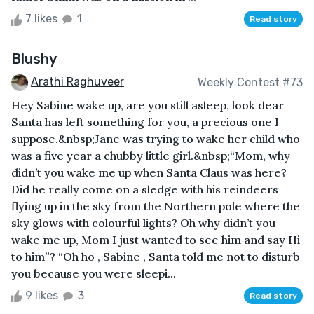
7 likes
1
Read story
Blushy
Arathi Raghuveer
Weekly Contest #73
Hey Sabine wake up, are you still asleep, look dear
Santa has left something for you, a precious one I
suppose.&nbsp;Jane was trying to wake her child who
was a five year a chubby little girl.&nbsp;“Mom, why
didn’t you wake me up when Santa Claus was here?
Did he really come on a sledge with his reindeers
flying up in the sky from the Northern pole where the
sky glows with colourful lights? Oh why didn’t you
wake me up, Mom I just wanted to see him and say Hi
to him”? “Oh ho , Sabine , Santa told me not to disturb
you because you were sleepi...
9 likes
3
Read story