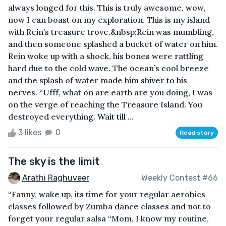
always longed for this. This is truly awesome, wow,
now I can boast on my exploration. This is my island
with Rein’s treasure trove.&nbsp;Rein was mumbling,
and then someone splashed a bucket of water on him.
Rein woke up with a shock, his bones were rattling
hard due to the cold wave. The ocean’s cool breeze
and the splash of water made him shiver to his
nerves. “Ufff, what on are earth are you doing, I was
on the verge of reaching the Treasure Island. You
destroyed everything. Wait till ...
3 likes
0
Read story
The sky is the limit
Arathi Raghuveer
Weekly Contest #66
“Fanny, wake up, its time for your regular aerobics
classes followed by Zumba dance classes and not to
forget your regular salsa “Mom, I know my routine,