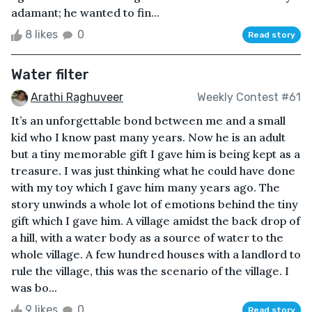
adamant; he wanted to fin...
8 likes
0
Read story
Water filter
Arathi Raghuveer
Weekly Contest #61
It’s an unforgettable bond between me and a small
kid who I know past many years. Now he is an adult
but a tiny memorable gift I gave him is being kept as a
treasure. I was just thinking what he could have done
with my toy which I gave him many years ago. The
story unwinds a whole lot of emotions behind the tiny
gift which I gave him. A village amidst the back drop of
a hill, with a water body as a source of water to the
whole village. A few hundred houses with a landlord to
rule the village, this was the scenario of the village. I
was bo...
9 likes
0
Read story