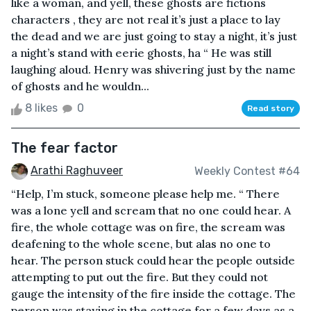
like a woman, and yell, these ghosts are fictions
characters , they are not real it’s just a place to lay
the dead and we are just going to stay a night, it’s just
a night’s stand with eerie ghosts, ha “ He was still
laughing aloud. Henry was shivering just by the name
of ghosts and he wouldn...
8 likes
0
Read story
The fear factor
Arathi Raghuveer
Weekly Contest #64
“Help, I’m stuck, someone please help me. “ There
was a lone yell and scream that no one could hear. A
fire, the whole cottage was on fire, the scream was
deafening to the whole scene, but alas no one to
hear. The person stuck could hear the people outside
attempting to put out the fire. But they could not
gauge the intensity of the fire inside the cottage. The
person was staying in the cottage for a few days as a