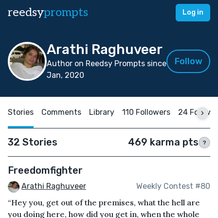
reedsy
prompts
Log in
Arathi Raghuveer
Follow
Author on Reedsy Prompts since
Jan, 2020
Stories
Comments
Library
110 Followers
24 Followi
32 Stories
469 karma pts
?
Freedomfighter
Arathi Raghuveer
Weekly Contest #80
“Hey you, get out of the premises, what the hell are
you doing here, how did you get in, when the whole