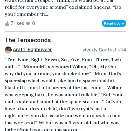
won’t let him escape”. “Hmm, it’s would be a real
relief for everyone around” exclaimed Sheena. “Do
you remember th...
7 likes
0
Read story
The Tenseconds
Arathi Raghuveer
Weekly Contest #74
“Ten, Nine, Eight, Seven, Six, Five, Four, Three, Two
and …”, “MooooM”, screamed Wilbur, “Oh, My God,
why did you scream, you shocked me”. “Mom, Dad’s
spaceship which would take him to space couldn’t
blast off it burst into pieces at the last count”. Wilbur
was weeping hard, he was uncontrollable” “Kid, Your
dad is safe and sound at the space station”. “Did you
have a bad dream child, don’t worry it’s just a
nightmare, you dad is safe and we can speak to him
this weekend”. Wilbur was a 6 year old kid who was
father Smith was on a mission in ...