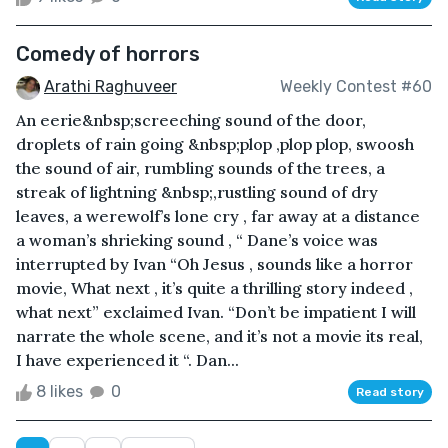
Comedy of horrors
Arathi Raghuveer
Weekly Contest #60
An eerie&nbsp;screeching sound of the door,
droplets of rain going &nbsp;plop ,plop plop, swoosh
the sound of air, rumbling sounds of the trees, a
streak of lightning &nbsp;,rustling sound of dry
leaves, a werewolf’s lone cry , far away at a distance
a woman’s shrieking sound , “ Dane’s voice was
interrupted by Ivan “Oh Jesus , sounds like a horror
movie, What next , it’s quite a thrilling story indeed ,
what next” exclaimed Ivan. “Don’t be impatient I will
narrate the whole scene, and it’s not a movie its real,
I have experienced it “. Dan...
8 likes
0
Read story