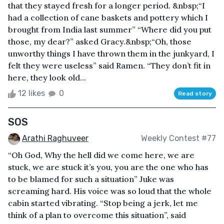
that they stayed fresh for a longer period. &nbsp;“I
had a collection of cane baskets and pottery which I
brought from India last summer” “Where did you put
those, my dear?” asked Gracy.&nbsp;“Oh, those
unworthy things I have thrown them in the junkyard, I
felt they were useless” said Ramen. “They don’t fit in
here, they look old...
12 likes
0
Read story
SOS
Arathi Raghuveer
Weekly Contest #77
“Oh God, Why the hell did we come here, we are
stuck, we are stuck it’s you, you are the one who has
to be blamed for such a situation” Juke was
screaming hard. His voice was so loud that the whole
cabin started vibrating. “Stop being a jerk, let me
think of a plan to overcome this situation”, said