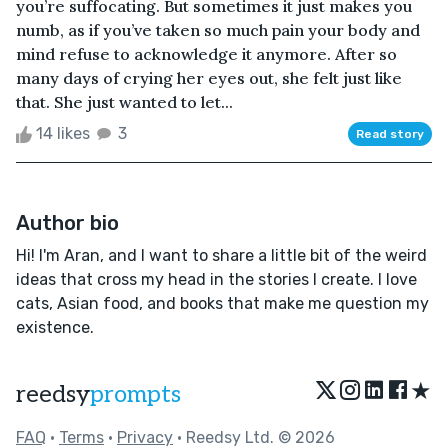
you’re suffocating. But sometimes it just makes you
numb, as if you’ve taken so much pain your body and
mind refuse to acknowledge it anymore. After so
many days of crying her eyes out, she felt just like
that. She just wanted to let...
14 likes
3
Read story
Author bio
Hi! I'm Aran, and I want to share a little bit of the weird
ideas that cross my head in the stories I create. I love
cats, Asian food, and books that make me question my
existence.
★
reedsy
prompts
FAQ
•
Terms
•
Privacy
• Reedsy Ltd. © 2026