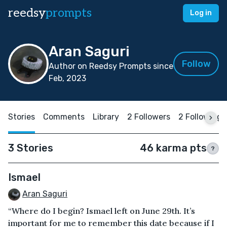
reedsy
prompts
Log in
Aran Saguri
Follow
Author on Reedsy Prompts since
Feb, 2023
Stories
Comments
Library
2 Followers
2 Following
3 Stories
46 karma pts
?
Ismael
Aran Saguri
“Where do I begin? Ismael left on June 29th. It’s
important for me to remember this date because if I