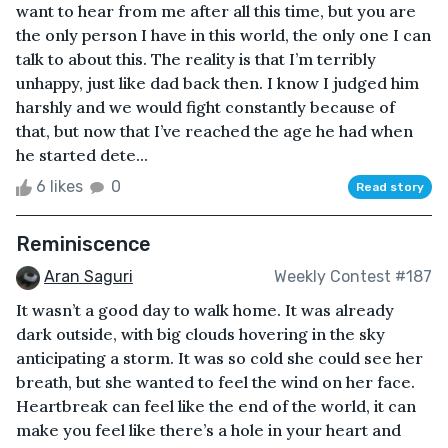
want to hear from me after all this time, but you are
the only person I have in this world, the only one I can
talk to about this. The reality is that I’m terribly
unhappy, just like dad back then. I know I judged him
harshly and we would fight constantly because of
that, but now that I’ve reached the age he had when
he started dete...
6 likes
0
Read story
Reminiscence
Aran Saguri
Weekly Contest #187
It wasn’t a good day to walk home. It was already
dark outside, with big clouds hovering in the sky
anticipating a storm. It was so cold she could see her
breath, but she wanted to feel the wind on her face.
Heartbreak can feel like the end of the world, it can
make you feel like there’s a hole in your heart and