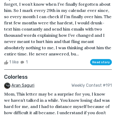
forget, I won’t know when I’ve finally forgotten about
him. So I mark every 29th in my calendar ever since,
so every month I can check if I’m finally over him. The
first few months were the hardest, I would drunk-
text him constantly and send him emails with two
thousand words explaining how I’ve changed and I
never meant to hurt him and that fling meant
absolutely nothing to me, I was thinking about him the
entire time. He never answered, bu...
1 like
1
Read story
Colorless
Aran Saguri
Weekly Contest #191
Mom, This letter may be a surprise for you, I know
we haven’t talked in a while. You know losing dad was
hard for me, and I had to distance myself because of
how difficult it all became. I understand if you don’t