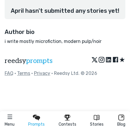
April hasn't submitted any stories yet!
Author bio
i write mostly microfiction, modern pulp/noir
★
reedsy
prompts
FAQ
•
Terms
•
Privacy
• Reedsy Ltd. © 2026
Menu
Prompts
Contests
Stories
Blog