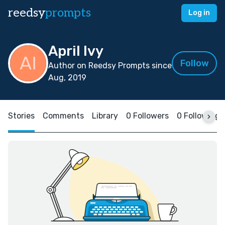
reedsy
prompts
Log in
April Ivy
Follow
Author on Reedsy Prompts since
Aug, 2019
Stories
Comments
Library
0 Followers
0 Following